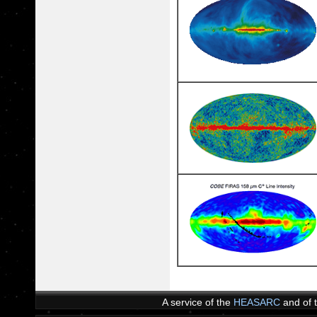
A service of the
HEASARC
and of 