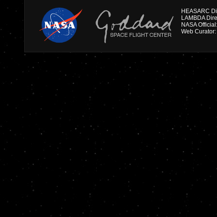
HEASARC Dire
NASA Officia
Web Curator: