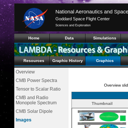
Goddard Space Flight Center
Sciences and Exploration
Home
Data
Simulations
Resources
Graphic History
Graphics
Overview
CMB Power Spectra
Overview slid
Tensor to Scalar Ratio
CMB and Radio
Monopole Spectrum
Thumbnail
CMB Solar Dipole
Images