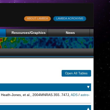
ABOUT LAMBDA
LAMBDA ACRONYMS
Resources/Graphics
News
Open All Tables
▲
. Heath-Jones, et al., 2004MNRAS.355..747J,
ADS
/
astro-
▲