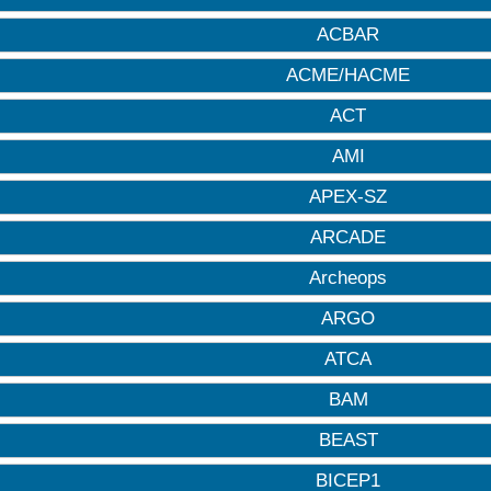
ACBAR
ACME/HACME
ACT
AMI
APEX-SZ
ARCADE
Archeops
ARGO
ATCA
BAM
BEAST
BICEP1