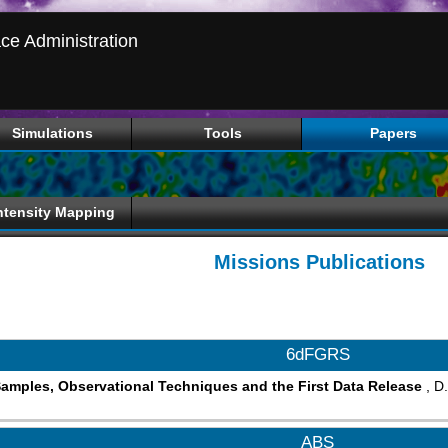
ce Administration
Simulations
Tools
Papers
ntensity Mapping
Missions Publications
6dFGRS
amples, Observational Techniques and the First Data Release
, D
ABS