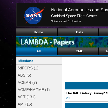
National Aeronautics and Spa
Goddard Space Flight Center
Sciences and Exploration
Home
Data
All
CMB
I
Missions
6dFGRS (1)
ABS (5)
ACBAR (7)
ACME/HACME (1)
The 6dF Galaxy Survey: S
ACT (131)
ph
AMI (16)