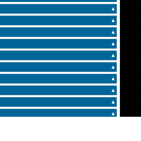
▲
▲
▲
▲
▲
▲
▲
▲
▲
▲
▲
▲