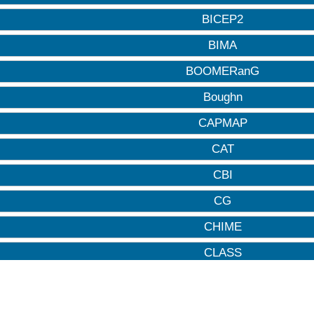
BICEP2
BIMA
BOOMERanG
Boughn
CAPMAP
CAT
CBI
CG
CHIME
CLASS
CMB-HD
CMB-S4