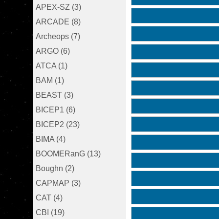
APEX-SZ (3)
ARCADE (8)
Archeops (7)
ARGO (6)
ATCA (1)
BAM (1)
BEAST (3)
BICEP1 (6)
BICEP2 (23)
BIMA (4)
BOOMERanG (13)
Boughn (2)
CAPMAP (3)
CAT (4)
CBI (19)