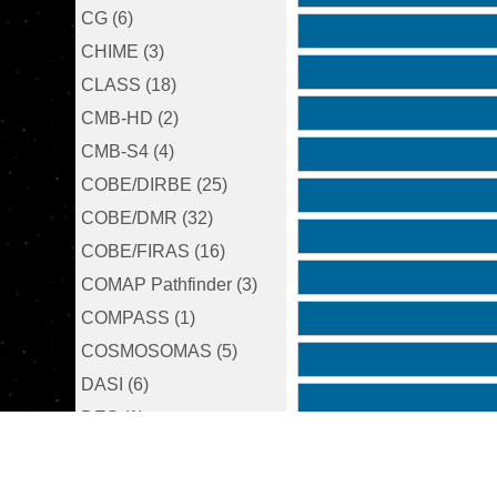
CG (6)
CHIME (3)
CLASS (18)
CMB-HD (2)
CMB-S4 (4)
COBE/DIRBE (25)
COBE/DMR (32)
COBE/FIRAS (16)
COMAP Pathfinder (3)
COMPASS (1)
COSMOSOMAS (5)
DASI (6)
DES (1)
EBEX (5)
FIRS (3)