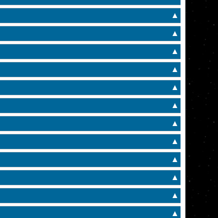
▲
▲
▲
▲
▲
▲
▲
▲
▲
▲
▲
▲