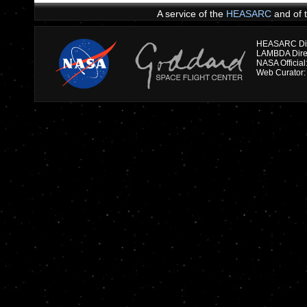
A service of the
HEASARC
and of 
HEASARC Dire
NASA Officia
Web Curator: