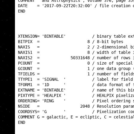
COMMENT   and Astrophysics', volume 376, page 359
DATE    = '2017-09-22T20:32:00' / file creation d
END                                              
XTENSION= 'BINTABLE'           / binary table ext
BITPIX  =                    8 / 8-bit bytes     
NAXIS   =                    2 / 2-dimensional bi
NAXIS1  =                    8 / width of table i
NAXIS2  =             50331648 / number of rows i
PCOUNT  =                    0 / size of special 
GCOUNT  =                    1 / one data group (
TFIELDS =                    1 / number of fields
TTYPE1  = 'SIGNAL  '           / label for field 
TFORM1  = '1D      '           / data format of f
EXTNAME = 'BINTABLE'           / name of this bin
PIXTYPE = 'HEALPIX '           / HEALPIX pixeliza
ORDERING= 'RING    '           / Pixel ordering s
NSIDE   =                 2048 / Resolution param
COORDSYS= 'G       '           / Pixelization coo
COMMENT G = galactic, E = ecliptic, C = celestial
END                                              