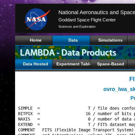
Goddard Space Flight Center
Sciences and Exploration
Home
Data
Simulations
Data Hosted
Experiment Tables
Space-Based
F
ovro_lwa_s
P
SIMPLE  =                    T / file does confor
BITPIX  =                   16 / number of bits p
NAXIS   =                    0 / number of data a
EXTEND  =                    T / FITS dataset may
COMMENT   FITS (Flexible Image Transport System) 