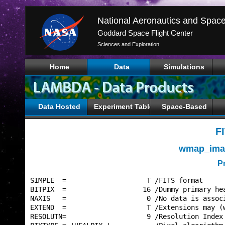
Goddard Space Flight Center
Sciences and Exploration
Home
Data
Simulations
Data Hosted
Experiment Tables
Space-Based
F
wmap_imap
P
SIMPLE  =                    T /FITS format      
BITPIX  =                   16 /Dummy primary hea
NAXIS   =                    0 /No data is associ
EXTEND  =                    T /Extensions may (w
RESOLUTN=                    9 /Resolution Index 