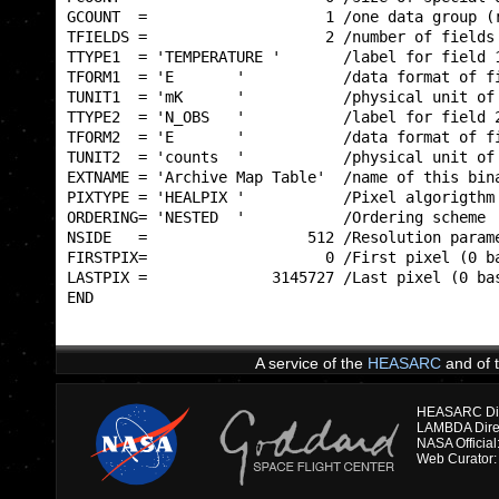
GCOUNT  =                    1 /one data group (r
TFIELDS =                    2 /number of fields 
TTYPE1  = 'TEMPERATURE '       /label for field 1
TFORM1  = 'E       '           /data format of fi
TUNIT1  = 'mK      '           /physical unit of 
TTYPE2  = 'N_OBS   '           /label for field 2
TFORM2  = 'E       '           /data format of fi
TUNIT2  = 'counts  '           /physical unit of 
EXTNAME = 'Archive Map Table'  /name of this bina
PIXTYPE = 'HEALPIX '           /Pixel algorigthm 
ORDERING= 'NESTED  '           /Ordering scheme  
NSIDE   =                  512 /Resolution parame
FIRSTPIX=                    0 /First pixel (0 ba
LASTPIX =              3145727 /Last pixel (0 bas
END                                              
A service of the
HEASARC
and of 
HEASARC Dire
NASA Officia
Web Curator: