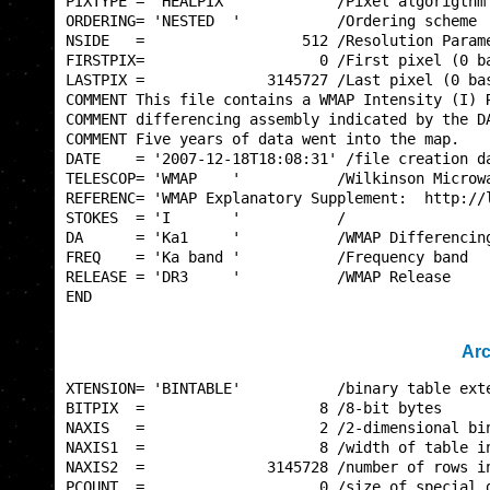
PIXTYPE = 'HEALPIX '           /Pixel algorigthm 
ORDERING= 'NESTED  '           /Ordering scheme  
NSIDE   =                  512 /Resolution Parame
FIRSTPIX=                    0 /First pixel (0 ba
LASTPIX =              3145727 /Last pixel (0 bas
COMMENT This file contains a WMAP Intensity (I) R
COMMENT differencing assembly indicated by the DA
COMMENT Five years of data went into the map.    
DATE    = '2007-12-18T18:08:31' /file creation da
TELESCOP= 'WMAP    '           /Wilkinson Microwa
REFERENC= 'WMAP Explanatory Supplement:  http://l
STOKES  = 'I       '           /                 
DA      = 'Ka1     '           /WMAP Differencing
FREQ    = 'Ka band '           /Frequency band   
RELEASE = 'DR3     '           /WMAP Release     
END                                              
Arc
XTENSION= 'BINTABLE'           /binary table exte
BITPIX  =                    8 /8-bit bytes      
NAXIS   =                    2 /2-dimensional bin
NAXIS1  =                    8 /width of table in
NAXIS2  =              3145728 /number of rows in
PCOUNT  =                    0 /size of special d