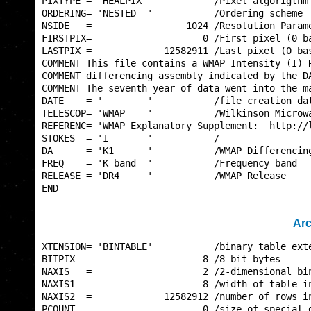
PIXTYPE = 'HEALPIX '           /Pixel algorigthm 
ORDERING= 'NESTED  '           /Ordering scheme  
NSIDE   =                 1024 /Resolution Parame
FIRSTPIX=                    0 /First pixel (0 ba
LASTPIX =             12582911 /Last pixel (0 bas
COMMENT This file contains a WMAP Intensity (I) R
COMMENT differencing assembly indicated by the DA
COMMENT The seventh year of data went into the ma
DATE    = '        '           /file creation dat
TELESCOP= 'WMAP    '           /Wilkinson Microwa
REFERENC= 'WMAP Explanatory Supplement:  http://l
STOKES  = 'I       '           /                 
DA      = 'K1      '           /WMAP Differencing
FREQ    = 'K band  '           /Frequency band   
RELEASE = 'DR4     '           /WMAP Release     
END                                              
Arc
XTENSION= 'BINTABLE'           /binary table exte
BITPIX  =                    8 /8-bit bytes      
NAXIS   =                    2 /2-dimensional bin
NAXIS1  =                    8 /width of table in
NAXIS2  =             12582912 /number of rows in
PCOUNT  =                    0 /size of special d