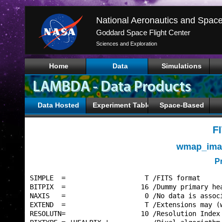
Goddard Space Flight Center
Sciences and Exploration
Home
Data
Simulations
Data Hosted
Experiment Tables
Space-Based
F
wmap_imap
P
SIMPLE  =                    T /FITS format      
BITPIX  =                   16 /Dummy primary hea
NAXIS   =                    0 /No data is associ
EXTEND  =                    T /Extensions may (w
RESOLUTN=                   10 /Resolution Index 