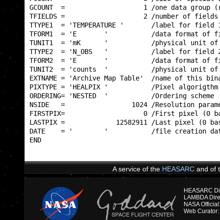
GCOUNT  =                    1 /one data group (r
TFIELDS =                    2 /number of fields 
TTYPE1  = 'TEMPERATURE '       /label for field 1
TFORM1  = 'E       '           /data format of fi
TUNIT1  = 'mK      '           /physical unit of 
TTYPE2  = 'N_OBS   '           /label for field 2
TFORM2  = 'E       '           /data format of fi
TUNIT2  = 'counts  '           /physical unit of 
EXTNAME = 'Archive Map Table'  /name of this bina
PIXTYPE = 'HEALPIX '           /Pixel algorigthm 
ORDERING= 'NESTED  '           /Ordering scheme  
NSIDE   =                 1024 /Resolution parame
FIRSTPIX=                    0 /First pixel (0 ba
LASTPIX =             12582911 /Last pixel (0 bas
DATE    = '        '           /file creation dat
END                                              
A service of the
HEASARC
and of 
HEASARC Dire
NASA Officia
Web Curator: