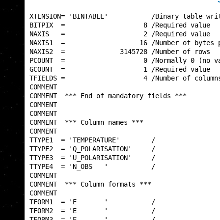
XTENSION= 'BINTABLE'           /Binary table writ
BITPIX  =                    8 /Required value   
NAXIS   =                    2 /Required value   
NAXIS1  =                   16 /Number of bytes p
NAXIS2  =              3145728 /Number of rows   
PCOUNT  =                    0 /Normally 0 (no va
GCOUNT  =                    1 /Required value   
TFIELDS =                    4 /Number of columns
COMMENT                                          
COMMENT  *** End of mandatory fields ***         
COMMENT                                          
COMMENT                                          
COMMENT  *** Column names ***                    
COMMENT                                          
TTYPE1  = 'TEMPERATURE'        /                 
TTYPE2  = 'Q_POLARISATION'     /                 
TTYPE3  = 'U_POLARISATION'     /                 
TTYPE4  = 'N_OBS   '           /                 
COMMENT                                          
COMMENT  *** Column formats ***                  
COMMENT                                          
TFORM1  = 'E       '           /                 
TFORM2  = 'E       '           /                 
TFORM3  = 'E       '           /                 