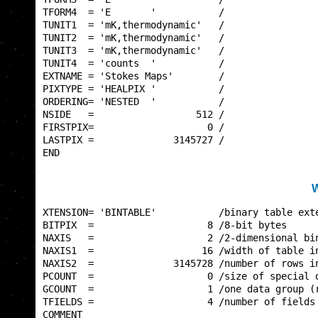
TFORM4  = 'E       '           /                 
TUNIT1  = 'mK,thermodynamic'   /                 
TUNIT2  = 'mK,thermodynamic'   /                 
TUNIT3  = 'mK,thermodynamic'   /                 
TUNIT4  = 'counts  '           /                 
EXTNAME = 'Stokes Maps'        /                 
PIXTYPE = 'HEALPIX '           /                 
ORDERING= 'NESTED  '           /                 
NSIDE   =                  512 /                 
FIRSTPIX=                    0 /                 
LASTPIX =              3145727 /                 
END                                              
W
XTENSION= 'BINTABLE'           /binary table exte
BITPIX  =                    8 /8-bit bytes      
NAXIS   =                    2 /2-dimensional bin
NAXIS1  =                   16 /width of table in
NAXIS2  =              3145728 /number of rows in
PCOUNT  =                    0 /size of special d
GCOUNT  =                    1 /one data group (r
TFIELDS =                    4 /number of fields 
COMMENT                                          