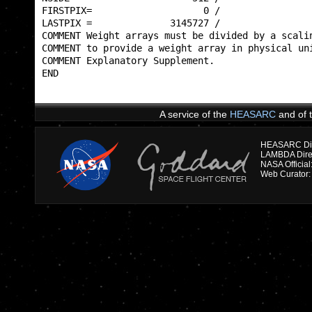
FIRSTPIX=                    0 /                 
LASTPIX =              3145727 /                 
COMMENT Weight arrays must be divided by a scalin
COMMENT to provide a weight array in physical uni
COMMENT Explanatory Supplement.                  
END                                              
A service of the
HEASARC
and of 
HEASARC Dire
NASA Officia
Web Curator: