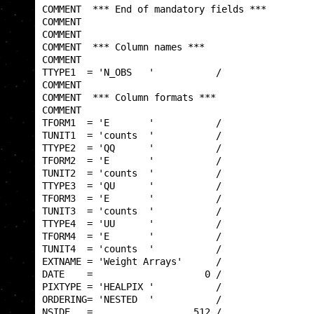
COMMENT  *** End of mandatory fields ***         
COMMENT                                          
COMMENT                                          
COMMENT  *** Column names ***                    
COMMENT                                          
TTYPE1  = 'N_OBS   '           /                 
COMMENT                                          
COMMENT  *** Column formats ***                  
COMMENT                                          
TFORM1  = 'E       '           /                 
TUNIT1  = 'counts  '           /                 
TTYPE2  = 'QQ      '           /                 
TFORM2  = 'E       '           /                 
TUNIT2  = 'counts  '           /                 
TTYPE3  = 'QU      '           /                 
TFORM3  = 'E       '           /                 
TUNIT3  = 'counts  '           /                 
TTYPE4  = 'UU      '           /                 
TFORM4  = 'E       '           /                 
TUNIT4  = 'counts  '           /                 
EXTNAME = 'Weight Arrays'      /                 
DATE    =                    0 /                 
PIXTYPE = 'HEALPIX '           /                 
ORDERING= 'NESTED  '           /                 
NSIDE   =                  512 /                 