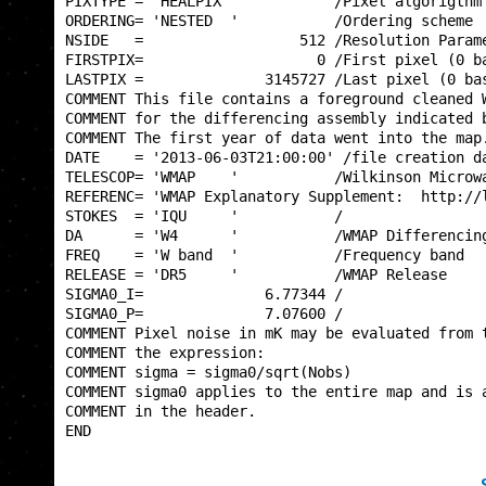
PIXTYPE = 'HEALPIX '           /Pixel algorigthm 
ORDERING= 'NESTED  '           /Ordering scheme  
NSIDE   =                  512 /Resolution Parame
FIRSTPIX=                    0 /First pixel (0 ba
LASTPIX =              3145727 /Last pixel (0 bas
COMMENT This file contains a foreground cleaned W
COMMENT for the differencing assembly indicated b
COMMENT The first year of data went into the map.
DATE    = '2013-06-03T21:00:00' /file creation da
TELESCOP= 'WMAP    '           /Wilkinson Microwa
REFERENC= 'WMAP Explanatory Supplement:  http://l
STOKES  = 'IQU     '           /                 
DA      = 'W4      '           /WMAP Differencing
FREQ    = 'W band  '           /Frequency band   
RELEASE = 'DR5     '           /WMAP Release     
SIGMA0_I=              6.77344 /                 
SIGMA0_P=              7.07600 /                 
COMMENT Pixel noise in mK may be evaluated from t
COMMENT the expression:                          
COMMENT sigma = sigma0/sqrt(Nobs)                
COMMENT sigma0 applies to the entire map and is a
COMMENT in the header.                           
END                                              