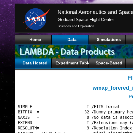
Goddard Space Flight Center
Sciences and Exploration
Home
Data
Simulations
Data Hosted
Experiment Tables
Space-Based
F
wmap_forered_
P
SIMPLE  =                    T /FITS format      
BITPIX  =                   32 /Dummy primary hea
NAXIS   =                    0 /No data is associ
EXTEND  =                    T /Extensions may (w
RESOLUTN=                    9 /Resolution Index 