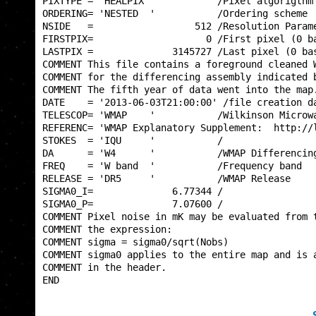
PIXTYPE = 'HEALPIX '           /Pixel algorigthm 
ORDERING= 'NESTED  '           /Ordering scheme  
NSIDE   =                  512 /Resolution Parame
FIRSTPIX=                    0 /First pixel (0 ba
LASTPIX =              3145727 /Last pixel (0 bas
COMMENT This file contains a foreground cleaned W
COMMENT for the differencing assembly indicated b
COMMENT The fifth year of data went into the map.
DATE    = '2013-06-03T21:00:00' /file creation da
TELESCOP= 'WMAP    '           /Wilkinson Microwa
REFERENC= 'WMAP Explanatory Supplement:  http://l
STOKES  = 'IQU     '           /                 
DA      = 'W4      '           /WMAP Differencing
FREQ    = 'W band  '           /Frequency band   
RELEASE = 'DR5     '           /WMAP Release     
SIGMA0_I=              6.77344 /                 
SIGMA0_P=              7.07600 /                 
COMMENT Pixel noise in mK may be evaluated from t
COMMENT the expression:                          
COMMENT sigma = sigma0/sqrt(Nobs)                
COMMENT sigma0 applies to the entire map and is a
COMMENT in the header.                           
END                                              