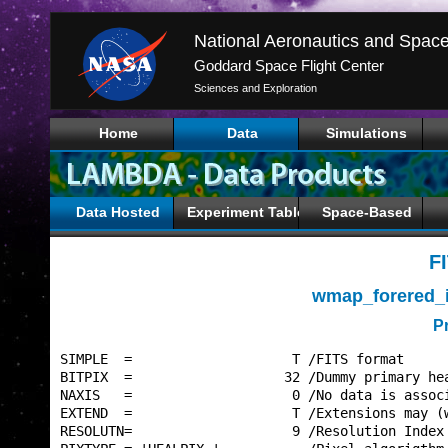
Goddard Space Flight Center
Sciences and Exploration
Home
Data
Simulations
Data Hosted
Experiment Tables
Space-Based
F
wmap_forered_
P
SIMPLE  =                    T /FITS format      
BITPIX  =                   32 /Dummy primary hea
NAXIS   =                    0 /No data is associ
EXTEND  =                    T /Extensions may (w
RESOLUTN=                    9 /Resolution Index 