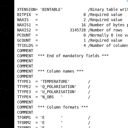
XTENSION= 'BINTABLE'           /Binary table writ
BITPIX  =                    8 /Required value   
NAXIS   =                    2 /Required value   
NAXIS1  =                   16 /Number of bytes p
NAXIS2  =              3145728 /Number of rows   
PCOUNT  =                    0 /Normally 0 (no va
GCOUNT  =                    1 /Required value   
TFIELDS =                    4 /Number of columns
COMMENT                                          
COMMENT  *** End of mandatory fields ***         
COMMENT                                          
COMMENT                                          
COMMENT  *** Column names ***                    
COMMENT                                          
TTYPE1  = 'TEMPERATURE'        /                 
TTYPE2  = 'Q_POLARISATION'     /                 
TTYPE3  = 'U_POLARISATION'     /                 
TTYPE4  = 'N_OBS   '           /                 
COMMENT                                          
COMMENT  *** Column formats ***                  
COMMENT                                          
TFORM1  = 'E       '           /                 
TFORM2  = 'E       '           /                 
TFORM3  = 'E       '           /                 