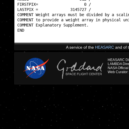
FIRSTPIX=                    0 /                 
LASTPIX =              3145727 /                 
COMMENT Weight arrays must be divided by a scalin
COMMENT to provide a weight array in physical uni
COMMENT Explanatory Supplement.                  
END                                              
A service of the
HEASARC
and of 
HEASARC Dire
NASA Officia
Web Curator: