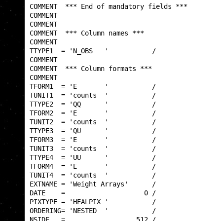
COMMENT  *** End of mandatory fields ***         
COMMENT                                          
COMMENT                                          
COMMENT  *** Column names ***                    
COMMENT                                          
TTYPE1  = 'N_OBS   '           /                 
COMMENT                                          
COMMENT  *** Column formats ***                  
COMMENT                                          
TFORM1  = 'E       '           /                 
TUNIT1  = 'counts  '           /                 
TTYPE2  = 'QQ      '           /                 
TFORM2  = 'E       '           /                 
TUNIT2  = 'counts  '           /                 
TTYPE3  = 'QU      '           /                 
TFORM3  = 'E       '           /                 
TUNIT3  = 'counts  '           /                 
TTYPE4  = 'UU      '           /                 
TFORM4  = 'E       '           /                 
TUNIT4  = 'counts  '           /                 
EXTNAME = 'Weight Arrays'      /                 
DATE    =                    0 /                 
PIXTYPE = 'HEALPIX '           /                 
ORDERING= 'NESTED  '           /                 
NSIDE   =                  512 /                 