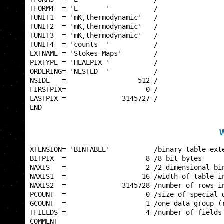
TFORM4  = 'E       '           /                 
TUNIT1  = 'mK,thermodynamic'   /                 
TUNIT2  = 'mK,thermodynamic'   /                 
TUNIT3  = 'mK,thermodynamic'   /                 
TUNIT4  = 'counts  '           /                 
EXTNAME = 'Stokes Maps'        /                 
PIXTYPE = 'HEALPIX '           /                 
ORDERING= 'NESTED  '           /                 
NSIDE   =                  512 /                 
FIRSTPIX=                    0 /                 
LASTPIX =              3145727 /                 
END                                              
W
XTENSION= 'BINTABLE'           /binary table exte
BITPIX  =                    8 /8-bit bytes      
NAXIS   =                    2 /2-dimensional bin
NAXIS1  =                   16 /width of table in
NAXIS2  =              3145728 /number of rows in
PCOUNT  =                    0 /size of special d
GCOUNT  =                    1 /one data group (r
TFIELDS =                    4 /number of fields 
COMMENT                                          