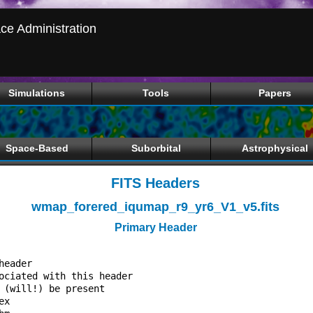
ce Administration
Simulations
Tools
Papers
Space-Based
Suborbital
Astrophysical
FITS Headers
wmap_forered_iqumap_r9_yr6_V1_v5.fits
Primary Header
                                  

header                            

ociated with this header          

 (will!) be present               

ex                                
