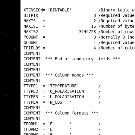
XTENSION= 'BINTABLE'           /Binary table w
BITPIX  =                    8 /Required value
NAXIS   =                    2 /Required value
NAXIS1  =                   16 /Number of byte
NAXIS2  =              3145728 /Number of rows
PCOUNT  =                    0 /Normally 0 (no
GCOUNT  =                    1 /Required value
TFIELDS =                    4 /Number of colu
COMMENT                                       
COMMENT  *** End of mandatory fields ***      
COMMENT                                       
COMMENT                                       
COMMENT  *** Column names ***                 
COMMENT                                       
TTYPE1  = 'TEMPERATURE'        /              
TTYPE2  = 'Q_POLARISATION'     /              
TTYPE3  = 'U_POLARISATION'     /              
TTYPE4  = 'N_OBS   '           /              
COMMENT                                       
COMMENT  *** Column formats ***               
COMMENT                                       
TFORM1  = 'E       '           /              
TFORM2  = 'E       '           /              
TFORM3  = 'E       '           /              