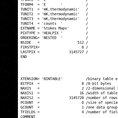
TFORM4  = 'E       '           /              
TUNIT1  = 'mK,thermodynamic'   /              
TUNIT2  = 'mK,thermodynamic'   /              
TUNIT3  = 'mK,thermodynamic'   /              
TUNIT4  = 'counts  '           /              
EXTNAME = 'Stokes Maps'        /              
PIXTYPE = 'HEALPIX '           /              
ORDERING= 'NESTED  '           /              
NSIDE   =                  512 /              
FIRSTPIX=                    0 /              
LASTPIX =              3145727 /              
END                                           
XTENSION= 'BINTABLE'           /binary table e
BITPIX  =                    8 /8-bit bytes   
NAXIS   =                    2 /2-dimensional 
NAXIS1  =                   16 /width of table
NAXIS2  =              3145728 /number of rows
PCOUNT  =                    0 /size of specia
GCOUNT  =                    1 /one data group
TFIELDS =                    4 /number of fiel
COMMENT                                       