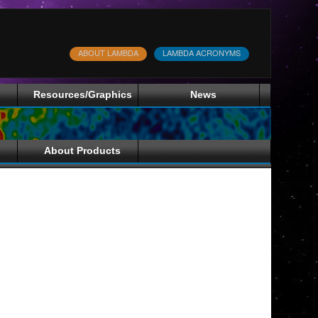
ABOUT LAMBDA
LAMBDA ACRONYMS
Resources/Graphics
News
About Products