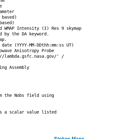
hm                                

e                                 

ameter                            

 based)                           

based)                            

d WMAP Intensity (I) Res 9 skymap 

d by the DA keyword.              

ap.                               

 date (YYYY-MM-DDthh:mm:ss UT)    

owave Anisotropy Probe            

//lambda.gsfc.nasa.gov/' /        

                                  

ing Assembly                      

                                  

                                  

                                  

                                  

m the Nobs field using            

                                  

                                  

s a scalar value listed           

                                  

                                  

Stokes Maps