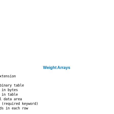
                                  

                                  

                                  

                                  

                                  

                                  

                                  

                                  

                                  

                                  

                                  

                                  

Weight Arrays
xtension                          

                                  

binary table                      

 in bytes                         

 in table                         

l data area                       

 (required keyword)               

ds in each row                    

                                  
