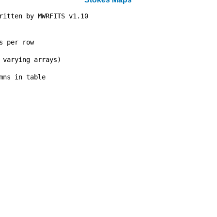
ritten by MWRFITS v1.10           

                                  

                                  

s per row                         

                                  

 varying arrays)                  

                                  

mns in table                      

                                  

                                  

                                  

                                  

                                  

                                  

                                  

                                  

                                  

                                  

                                  

                                  

                                  

                                  

                                  

                                  
