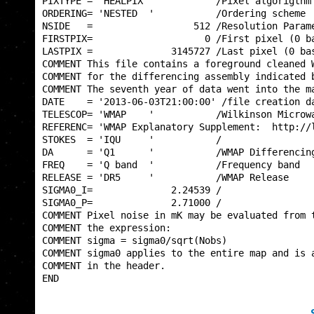
PIXTYPE = 'HEALPIX '           /Pixel algorigthm 
ORDERING= 'NESTED  '           /Ordering scheme  
NSIDE   =                  512 /Resolution Parame
FIRSTPIX=                    0 /First pixel (0 ba
LASTPIX =              3145727 /Last pixel (0 bas
COMMENT This file contains a foreground cleaned W
COMMENT for the differencing assembly indicated b
COMMENT The seventh year of data went into the ma
DATE    = '2013-06-03T21:00:00' /file creation da
TELESCOP= 'WMAP    '           /Wilkinson Microwa
REFERENC= 'WMAP Explanatory Supplement:  http://l
STOKES  = 'IQU     '           /                 
DA      = 'Q1      '           /WMAP Differencing
FREQ    = 'Q band  '           /Frequency band   
RELEASE = 'DR5     '           /WMAP Release     
SIGMA0_I=              2.24539 /                 
SIGMA0_P=              2.71000 /                 
COMMENT Pixel noise in mK may be evaluated from t
COMMENT the expression:                          
COMMENT sigma = sigma0/sqrt(Nobs)                
COMMENT sigma0 applies to the entire map and is a
COMMENT in the header.                           
END                                              