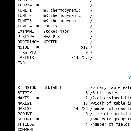
TFORM4  = 'E       '           /                 
TUNIT1  = 'mK,thermodynamic'   /                 
TUNIT2  = 'mK,thermodynamic'   /                 
TUNIT3  = 'mK,thermodynamic'   /                 
TUNIT4  = 'counts  '           /                 
EXTNAME = 'Stokes Maps'        /                 
PIXTYPE = 'HEALPIX '           /                 
ORDERING= 'NESTED  '           /                 
NSIDE   =                  512 /                 
FIRSTPIX=                    0 /                 
LASTPIX =              3145727 /                 
END                                              
W
XTENSION= 'BINTABLE'           /binary table exte
BITPIX  =                    8 /8-bit bytes      
NAXIS   =                    2 /2-dimensional bin
NAXIS1  =                   16 /width of table in
NAXIS2  =              3145728 /number of rows in
PCOUNT  =                    0 /size of special d
GCOUNT  =                    1 /one data group (r
TFIELDS =                    4 /number of fields 
COMMENT                                          