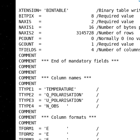
XTENSION= 'BINTABLE'           /Binary table writ
BITPIX  =                    8 /Required value   
NAXIS   =                    2 /Required value   
NAXIS1  =                   16 /Number of bytes p
NAXIS2  =              3145728 /Number of rows   
PCOUNT  =                    0 /Normally 0 (no va
GCOUNT  =                    1 /Required value   
TFIELDS =                    4 /Number of columns
COMMENT                                          
COMMENT  *** End of mandatory fields ***         
COMMENT                                          
COMMENT                                          
COMMENT  *** Column names ***                    
COMMENT                                          
TTYPE1  = 'TEMPERATURE'        /                 
TTYPE2  = 'Q_POLARISATION'     /                 
TTYPE3  = 'U_POLARISATION'     /                 
TTYPE4  = 'N_OBS   '           /                 
COMMENT                                          
COMMENT  *** Column formats ***                  
COMMENT                                          
TFORM1  = 'E       '           /                 
TFORM2  = 'E       '           /                 
TFORM3  = 'E       '           /                 