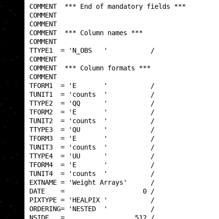
COMMENT  *** End of mandatory fields ***         
COMMENT                                          
COMMENT                                          
COMMENT  *** Column names ***                    
COMMENT                                          
TTYPE1  = 'N_OBS   '           /                 
COMMENT                                          
COMMENT  *** Column formats ***                  
COMMENT                                          
TFORM1  = 'E       '           /                 
TUNIT1  = 'counts  '           /                 
TTYPE2  = 'QQ      '           /                 
TFORM2  = 'E       '           /                 
TUNIT2  = 'counts  '           /                 
TTYPE3  = 'QU      '           /                 
TFORM3  = 'E       '           /                 
TUNIT3  = 'counts  '           /                 
TTYPE4  = 'UU      '           /                 
TFORM4  = 'E       '           /                 
TUNIT4  = 'counts  '           /                 
EXTNAME = 'Weight Arrays'      /                 
DATE    =                    0 /                 
PIXTYPE = 'HEALPIX '           /                 
ORDERING= 'NESTED  '           /                 
NSIDE   =                  512 /                 