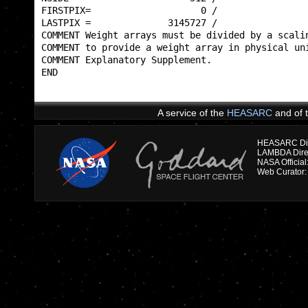
FIRSTPIX=                    0 /                 
LASTPIX =              3145727 /                 
COMMENT Weight arrays must be divided by a scalin
COMMENT to provide a weight array in physical uni
COMMENT Explanatory Supplement.                  
END                                              
A service of the
HEASARC
and of 
HEASARC Dire
NASA Officia
Web Curator: