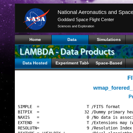
Goddard Space Flight Center
Sciences and Exploration
Home
Data
Simulations
Data Hosted
Experiment Tables
Space-Based
F
wmap_forered_
P
SIMPLE  =                    T /FITS format      
BITPIX  =                   32 /Dummy primary hea
NAXIS   =                    0 /No data is associ
EXTEND  =                    T /Extensions may (w
RESOLUTN=                    9 /Resolution Index 