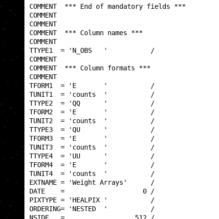
COMMENT  *** End of mandatory fields ***         
COMMENT                                          
COMMENT                                          
COMMENT  *** Column names ***                    
COMMENT                                          
TTYPE1  = 'N_OBS   '           /                 
COMMENT                                          
COMMENT  *** Column formats ***                  
COMMENT                                          
TFORM1  = 'E       '           /                 
TUNIT1  = 'counts  '           /                 
TTYPE2  = 'QQ      '           /                 
TFORM2  = 'E       '           /                 
TUNIT2  = 'counts  '           /                 
TTYPE3  = 'QU      '           /                 
TFORM3  = 'E       '           /                 
TUNIT3  = 'counts  '           /                 
TTYPE4  = 'UU      '           /                 
TFORM4  = 'E       '           /                 
TUNIT4  = 'counts  '           /                 
EXTNAME = 'Weight Arrays'      /                 
DATE    =                    0 /                 
PIXTYPE = 'HEALPIX '           /                 
ORDERING= 'NESTED  '           /                 
NSIDE   =                  512 /                 