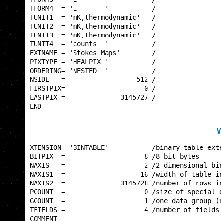
TFORM4  = 'E       '           /                 
TUNIT1  = 'mK,thermodynamic'   /                 
TUNIT2  = 'mK,thermodynamic'   /                 
TUNIT3  = 'mK,thermodynamic'   /                 
TUNIT4  = 'counts  '           /                 
EXTNAME = 'Stokes Maps'        /                 
PIXTYPE = 'HEALPIX '           /                 
ORDERING= 'NESTED  '           /                 
NSIDE   =                  512 /                 
FIRSTPIX=                    0 /                 
LASTPIX =              3145727 /                 
END                                              
W
XTENSION= 'BINTABLE'           /binary table exte
BITPIX  =                    8 /8-bit bytes      
NAXIS   =                    2 /2-dimensional bin
NAXIS1  =                   16 /width of table in
NAXIS2  =              3145728 /number of rows in
PCOUNT  =                    0 /size of special d
GCOUNT  =                    1 /one data group (r
TFIELDS =                    4 /number of fields 
COMMENT                                          