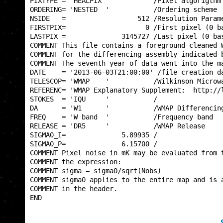
PIXTYPE = 'HEALPIX '           /Pixel algorigthm 
ORDERING= 'NESTED  '           /Ordering scheme  
NSIDE   =                  512 /Resolution Parame
FIRSTPIX=                    0 /First pixel (0 ba
LASTPIX =              3145727 /Last pixel (0 bas
COMMENT This file contains a foreground cleaned W
COMMENT for the differencing assembly indicated b
COMMENT The seventh year of data went into the ma
DATE    = '2013-06-03T21:00:00' /file creation da
TELESCOP= 'WMAP    '           /Wilkinson Microwa
REFERENC= 'WMAP Explanatory Supplement:  http://l
STOKES  = 'IQU     '           /                 
DA      = 'W1      '           /WMAP Differencing
FREQ    = 'W band  '           /Frequency band   
RELEASE = 'DR5     '           /WMAP Release     
SIGMA0_I=              5.89935 /                 
SIGMA0_P=              6.15700 /                 
COMMENT Pixel noise in mK may be evaluated from t
COMMENT the expression:                          
COMMENT sigma = sigma0/sqrt(Nobs)                
COMMENT sigma0 applies to the entire map and is a
COMMENT in the header.                           
END                                              