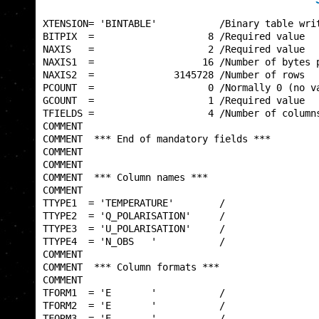
XTENSION= 'BINTABLE'           /Binary table writ
BITPIX  =                    8 /Required value   
NAXIS   =                    2 /Required value   
NAXIS1  =                   16 /Number of bytes p
NAXIS2  =              3145728 /Number of rows   
PCOUNT  =                    0 /Normally 0 (no va
GCOUNT  =                    1 /Required value   
TFIELDS =                    4 /Number of columns
COMMENT                                          
COMMENT  *** End of mandatory fields ***         
COMMENT                                          
COMMENT                                          
COMMENT  *** Column names ***                    
COMMENT                                          
TTYPE1  = 'TEMPERATURE'        /                 
TTYPE2  = 'Q_POLARISATION'     /                 
TTYPE3  = 'U_POLARISATION'     /                 
TTYPE4  = 'N_OBS   '           /                 
COMMENT                                          
COMMENT  *** Column formats ***                  
COMMENT                                          
TFORM1  = 'E       '           /                 
TFORM2  = 'E       '           /                 
TFORM3  = 'E       '           /                 