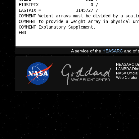
FIRSTPIX=                    0 /                 
LASTPIX =              3145727 /                 
COMMENT Weight arrays must be divided by a scalin
COMMENT to provide a weight array in physical uni
COMMENT Explanatory Supplement.                  
END                                              
A service of the
HEASARC
and of 
HEASARC Dire
NASA Officia
Web Curator: