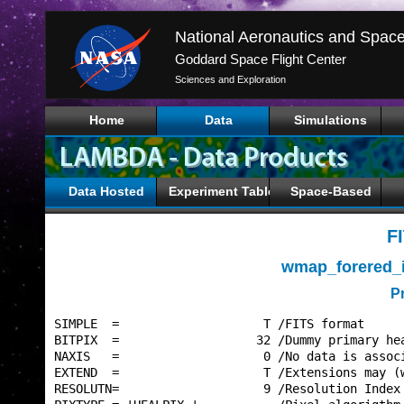
Goddard Space Flight Center
Sciences and Exploration
Home
Data
Simulations
Data Hosted
Experiment Tables
Space-Based
F
wmap_forered_
P
SIMPLE  =                    T /FITS format      
BITPIX  =                   32 /Dummy primary hea
NAXIS   =                    0 /No data is associ
EXTEND  =                    T /Extensions may (w
RESOLUTN=                    9 /Resolution Index 