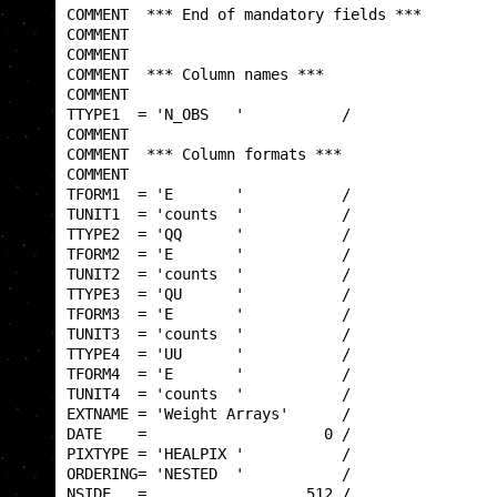
COMMENT  *** End of mandatory fields ***         
COMMENT                                          
COMMENT                                          
COMMENT  *** Column names ***                    
COMMENT                                          
TTYPE1  = 'N_OBS   '           /                 
COMMENT                                          
COMMENT  *** Column formats ***                  
COMMENT                                          
TFORM1  = 'E       '           /                 
TUNIT1  = 'counts  '           /                 
TTYPE2  = 'QQ      '           /                 
TFORM2  = 'E       '           /                 
TUNIT2  = 'counts  '           /                 
TTYPE3  = 'QU      '           /                 
TFORM3  = 'E       '           /                 
TUNIT3  = 'counts  '           /                 
TTYPE4  = 'UU      '           /                 
TFORM4  = 'E       '           /                 
TUNIT4  = 'counts  '           /                 
EXTNAME = 'Weight Arrays'      /                 
DATE    =                    0 /                 
PIXTYPE = 'HEALPIX '           /                 
ORDERING= 'NESTED  '           /                 
NSIDE   =                  512 /                 