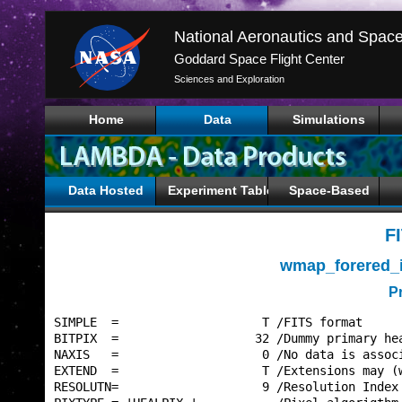
Goddard Space Flight Center
Sciences and Exploration
Home
Data
Simulations
Data Hosted
Experiment Tables
Space-Based
F
wmap_forered_
P
SIMPLE  =                    T /FITS format      
BITPIX  =                   32 /Dummy primary hea
NAXIS   =                    0 /No data is associ
EXTEND  =                    T /Extensions may (w
RESOLUTN=                    9 /Resolution Index 