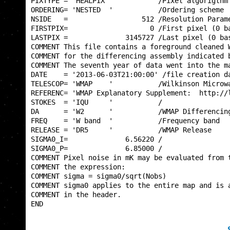
PIXTYPE = 'HEALPIX '           /Pixel algorigthm 
ORDERING= 'NESTED  '           /Ordering scheme  
NSIDE   =                  512 /Resolution Parame
FIRSTPIX=                    0 /First pixel (0 ba
LASTPIX =              3145727 /Last pixel (0 bas
COMMENT This file contains a foreground cleaned W
COMMENT for the differencing assembly indicated b
COMMENT The seventh year of data went into the ma
DATE    = '2013-06-03T21:00:00' /file creation da
TELESCOP= 'WMAP    '           /Wilkinson Microwa
REFERENC= 'WMAP Explanatory Supplement:  http://l
STOKES  = 'IQU     '           /                 
DA      = 'W2      '           /WMAP Differencing
FREQ    = 'W band  '           /Frequency band   
RELEASE = 'DR5     '           /WMAP Release     
SIGMA0_I=              6.56220 /                 
SIGMA0_P=              6.85000 /                 
COMMENT Pixel noise in mK may be evaluated from t
COMMENT the expression:                          
COMMENT sigma = sigma0/sqrt(Nobs)                
COMMENT sigma0 applies to the entire map and is a
COMMENT in the header.                           
END                                              