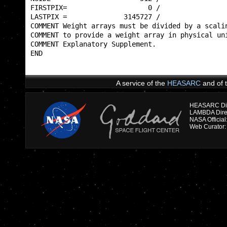
FIRSTPIX=                    0 /                 
LASTPIX =              3145727 /                 
COMMENT Weight arrays must be divided by a scalin
COMMENT to provide a weight array in physical uni
COMMENT Explanatory Supplement.                  
END                                              
A service of the
HEASARC
and of 
HEASARC Dire
NASA Officia
Web Curator: