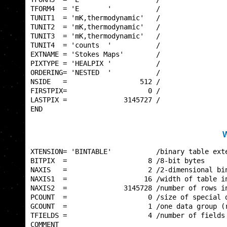
TFORM4  = 'E       '           /                 
TUNIT1  = 'mK,thermodynamic'   /                 
TUNIT2  = 'mK,thermodynamic'   /                 
TUNIT3  = 'mK,thermodynamic'   /                 
TUNIT4  = 'counts  '           /                 
EXTNAME = 'Stokes Maps'        /                 
PIXTYPE = 'HEALPIX '           /                 
ORDERING= 'NESTED  '           /                 
NSIDE   =                  512 /                 
FIRSTPIX=                    0 /                 
LASTPIX =              3145727 /                 
END                                              
W
XTENSION= 'BINTABLE'           /binary table exte
BITPIX  =                    8 /8-bit bytes      
NAXIS   =                    2 /2-dimensional bin
NAXIS1  =                   16 /width of table in
NAXIS2  =              3145728 /number of rows in
PCOUNT  =                    0 /size of special d
GCOUNT  =                    1 /one data group (r
TFIELDS =                    4 /number of fields 
COMMENT                                          