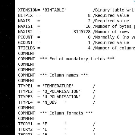
XTENSION= 'BINTABLE'           /Binary table writ
BITPIX  =                    8 /Required value   
NAXIS   =                    2 /Required value   
NAXIS1  =                   16 /Number of bytes p
NAXIS2  =              3145728 /Number of rows   
PCOUNT  =                    0 /Normally 0 (no va
GCOUNT  =                    1 /Required value   
TFIELDS =                    4 /Number of columns
COMMENT                                          
COMMENT  *** End of mandatory fields ***         
COMMENT                                          
COMMENT                                          
COMMENT  *** Column names ***                    
COMMENT                                          
TTYPE1  = 'TEMPERATURE'        /                 
TTYPE2  = 'Q_POLARISATION'     /                 
TTYPE3  = 'U_POLARISATION'     /                 
TTYPE4  = 'N_OBS   '           /                 
COMMENT                                          
COMMENT  *** Column formats ***                  
COMMENT                                          
TFORM1  = 'E       '           /                 
TFORM2  = 'E       '           /                 
TFORM3  = 'E       '           /                 