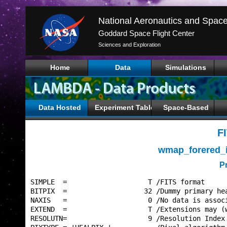
Goddard Space Flight Center
Sciences and Exploration
Home
Data
Simulations
Data Hosted
Experiment Tables
Space-Based
F
wmap_forered_
P
SIMPLE  =                    T /FITS format      
BITPIX  =                   32 /Dummy primary hea
NAXIS   =                    0 /No data is associ
EXTEND  =                    T /Extensions may (w
RESOLUTN=                    9 /Resolution Index 