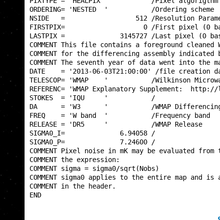
PIXTYPE = 'HEALPIX '           /Pixel algorigthm 
ORDERING= 'NESTED  '           /Ordering scheme  
NSIDE   =                  512 /Resolution Parame
FIRSTPIX=                    0 /First pixel (0 ba
LASTPIX =              3145727 /Last pixel (0 bas
COMMENT This file contains a foreground cleaned W
COMMENT for the differencing assembly indicated b
COMMENT The seventh year of data went into the ma
DATE    = '2013-06-03T21:00:00' /file creation da
TELESCOP= 'WMAP    '           /Wilkinson Microwa
REFERENC= 'WMAP Explanatory Supplement:  http://l
STOKES  = 'IQU     '           /                 
DA      = 'W3      '           /WMAP Differencing
FREQ    = 'W band  '           /Frequency band   
RELEASE = 'DR5     '           /WMAP Release     
SIGMA0_I=              6.94058 /                 
SIGMA0_P=              7.24600 /                 
COMMENT Pixel noise in mK may be evaluated from t
COMMENT the expression:                          
COMMENT sigma = sigma0/sqrt(Nobs)                
COMMENT sigma0 applies to the entire map and is a
COMMENT in the header.                           
END                                              