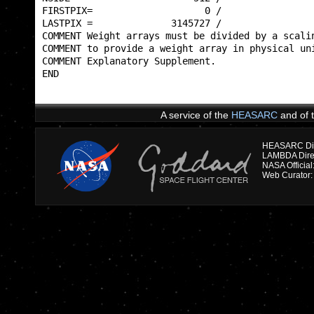
FIRSTPIX=                    0 /                 
LASTPIX =              3145727 /                 
COMMENT Weight arrays must be divided by a scalin
COMMENT to provide a weight array in physical uni
COMMENT Explanatory Supplement.                  
END                                              
A service of the
HEASARC
and of 
HEASARC Dire
NASA Officia
Web Curator: