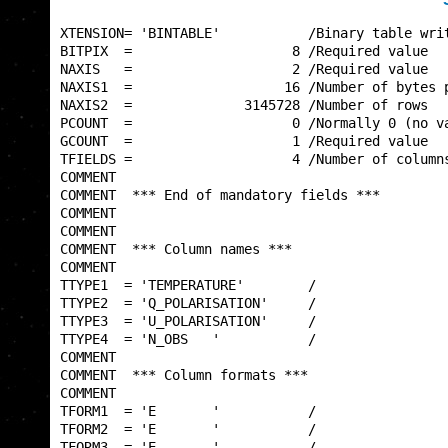
XTENSION= 'BINTABLE'           /Binary table writ
BITPIX  =                    8 /Required value   
NAXIS   =                    2 /Required value   
NAXIS1  =                   16 /Number of bytes p
NAXIS2  =              3145728 /Number of rows   
PCOUNT  =                    0 /Normally 0 (no va
GCOUNT  =                    1 /Required value   
TFIELDS =                    4 /Number of columns
COMMENT                                          
COMMENT  *** End of mandatory fields ***         
COMMENT                                          
COMMENT                                          
COMMENT  *** Column names ***                    
COMMENT                                          
TTYPE1  = 'TEMPERATURE'        /                 
TTYPE2  = 'Q_POLARISATION'     /                 
TTYPE3  = 'U_POLARISATION'     /                 
TTYPE4  = 'N_OBS   '           /                 
COMMENT                                          
COMMENT  *** Column formats ***                  
COMMENT                                          
TFORM1  = 'E       '           /                 
TFORM2  = 'E       '           /                 
TFORM3  = 'E       '           /                 