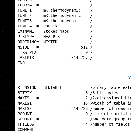
TFORM4  = 'E       '           /                 
TUNIT1  = 'mK,thermodynamic'   /                 
TUNIT2  = 'mK,thermodynamic'   /                 
TUNIT3  = 'mK,thermodynamic'   /                 
TUNIT4  = 'counts  '           /                 
EXTNAME = 'Stokes Maps'        /                 
PIXTYPE = 'HEALPIX '           /                 
ORDERING= 'NESTED  '           /                 
NSIDE   =                  512 /                 
FIRSTPIX=                    0 /                 
LASTPIX =              3145727 /                 
END                                              
W
XTENSION= 'BINTABLE'           /binary table exte
BITPIX  =                    8 /8-bit bytes      
NAXIS   =                    2 /2-dimensional bin
NAXIS1  =                   16 /width of table in
NAXIS2  =              3145728 /number of rows in
PCOUNT  =                    0 /size of special d
GCOUNT  =                    1 /one data group (r
TFIELDS =                    4 /number of fields 
COMMENT                                          