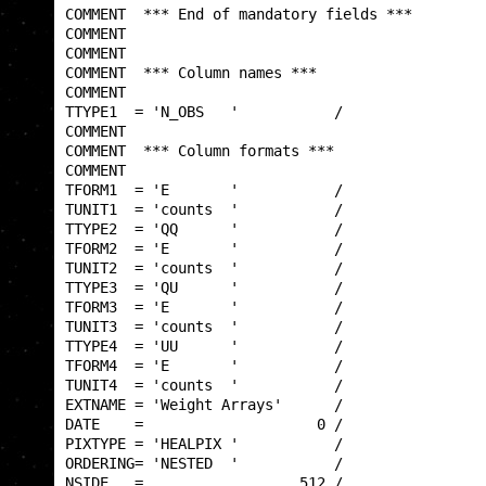
COMMENT  *** End of mandatory fields ***         
COMMENT                                          
COMMENT                                          
COMMENT  *** Column names ***                    
COMMENT                                          
TTYPE1  = 'N_OBS   '           /                 
COMMENT                                          
COMMENT  *** Column formats ***                  
COMMENT                                          
TFORM1  = 'E       '           /                 
TUNIT1  = 'counts  '           /                 
TTYPE2  = 'QQ      '           /                 
TFORM2  = 'E       '           /                 
TUNIT2  = 'counts  '           /                 
TTYPE3  = 'QU      '           /                 
TFORM3  = 'E       '           /                 
TUNIT3  = 'counts  '           /                 
TTYPE4  = 'UU      '           /                 
TFORM4  = 'E       '           /                 
TUNIT4  = 'counts  '           /                 
EXTNAME = 'Weight Arrays'      /                 
DATE    =                    0 /                 
PIXTYPE = 'HEALPIX '           /                 
ORDERING= 'NESTED  '           /                 
NSIDE   =                  512 /                 