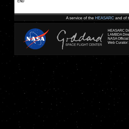
END                                              
A service of the
HEASARC
and of 
HEASARC Dire
NASA Officia
Web Curator: