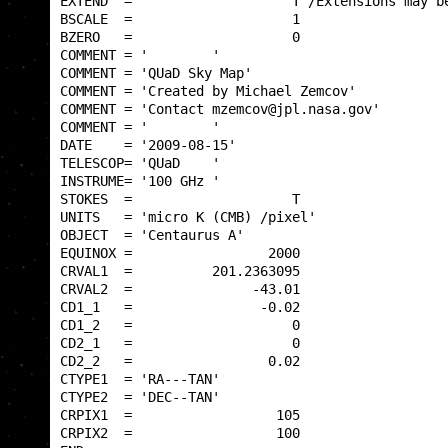
EXTEND  =                    T /Extensions may be
BSCALE  =                    1                   
BZERO   =                    0                   
COMMENT = '        '                             
COMMENT = 'QUaD Sky Map'                         
COMMENT = 'Created by Michael Zemcov'            
COMMENT = 'Contact mzemcov@jpl.nasa.gov'         
COMMENT = '        '                             
DATE    = '2009-08-15'                           
TELESCOP= 'QUaD    '                             
INSTRUME= '100 GHz '                             
STOKES  =                    T                   
UNITS   = 'micro K (CMB) /pixel'                 
OBJECT  = 'Centaurus A'                          
EQUINOX =                 2000                   
CRVAL1  =          201.2363095                   
CRVAL2  =               -43.01                   
CD1_1   =                -0.02                   
CD1_2   =                    0                   
CD2_1   =                    0                   
CD2_2   =                 0.02                   
CTYPE1  = 'RA---TAN'                             
CTYPE2  = 'DEC--TAN'                             
CRPIX1  =                  105                   
CRPIX2  =                  100                   