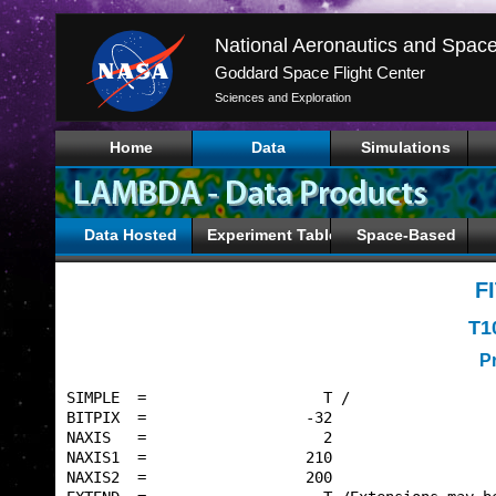
Goddard Space Flight Center
Sciences and Exploration
Home
Data
Simulations
Data Hosted
Experiment Tables
Space-Based
F
T1
P
SIMPLE  =                    T /                 
BITPIX  =                  -32                   
NAXIS   =                    2                   
NAXIS1  =                  210                   
NAXIS2  =                  200                   