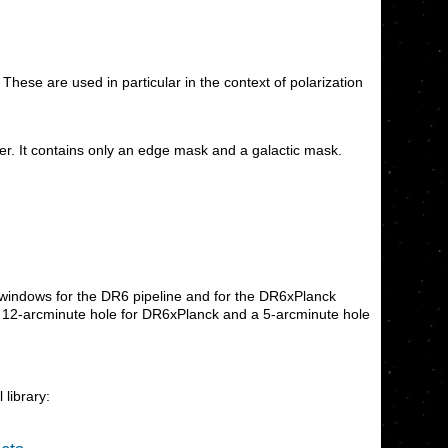
hese are used in particular in the context of polarization
r. It contains only an edge mask and a galactic mask.
 windows for the DR6 pipeline and for the DR6xPlanck
e a 12-arcminute hole for DR6xPlanck and a 5-arcminute hole
 library: