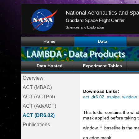
National Aeronautics and Spa
Goddard Space Flight Center
Sciences and Exploration
Home
Data
Data Hosted
Experiment Tables
Overview
ACT (MBAC)
Download Links:
ACT (ACTPol)
act_dr6.02_pspipe_window_f
ACT (AdvACT)
This folder contains the win
ACT (DR6.02)
mask applied before taking 
Publications
window_*_baseline is the mai
an edge mask