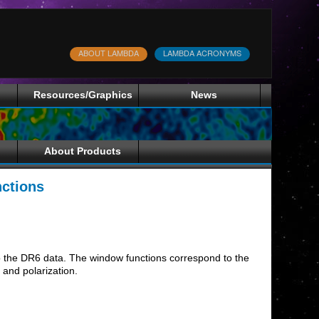
ABOUT LAMBDA
LAMBDA ACRONYMS
Resources/Graphics
News
About Products
ctions
 to the DR6 data. The window functions correspond to the
and polarization.