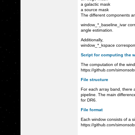
a galactic mask
a source mask
The different components ar
window_*_baseline_ivar corre
angle estimation.
Additionally,
window_*_kspace corresponds
Script for computing the 
The computation of the windo
https://github.com/simonso
File structure
For each array band, there 
pipeline. The main differenc
for DR6.
File format
Each window consists of a sin
https://github.com/simonsobs