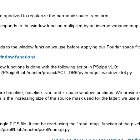
e apodized to regularize the harmonic space transform.
sponds to the window function multiplied by an inverse variance map. T
 to the window function we use before applying our Fourier space filte
window functions
w functions is done with the following script in PSpipe v1.0:
bs/PSpipe/blob/master/project/ACT_DR6/python/get_window_dr6.py
are baseline, baseline_ivar, and k-space window functions. We provide
e is the increasing size of the source mask used for the latter: we us
gle FITS file. It can be read using the "read_map" function of the pixell
/pixell/blob/master/pixell/enmap.py