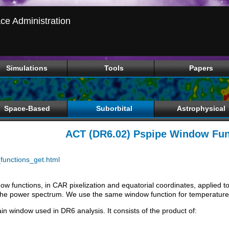
ce Administration
Simulations
Tools
Papers
Space-Based
Suborbital
Astrophysical
ACT (DR6.02) Pspipe Window Fun
unctions_get.html
dow functions, in CAR pixelization and equatorial coordinates, applied
the power spectrum. We use the same window function for temperature 
n window used in DR6 analysis. It consists of the product of: