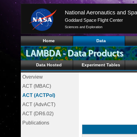
National Aeronautics and Spa
Goddard Space Flight Center
Sciences and Exploration
Home
Data
Data Hosted
Experiment Tables
Overview
ACT (MBAC)
ACT (ACTPol)
ACT (AdvACT)
ACT (DR6.02)
Publications