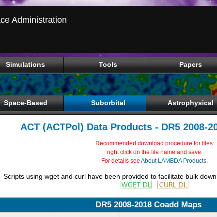
ce Administration
Simulations
Tools
Papers
Space-Based
Suborbital
Astrophysical
ACT (ACTPol) Data Products - DR5 2008-
Recommended download procedure for files:
right click on the file name and save.
For details see
About LAMBDA Products
.
Scripts using wget and curl have been provided to facilitate bulk down
DR5 2008-2018 Coadd Maps