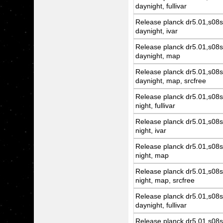
daynight, fullivar
Release planck dr5.01,s08s
daynight, ivar
Release planck dr5.01,s08s
daynight, map
Release planck dr5.01,s08s
daynight, map, srcfree
Release planck dr5.01,s08s
night, fullivar
Release planck dr5.01,s08s
night, ivar
Release planck dr5.01,s08s
night, map
Release planck dr5.01,s08s
night, map, srcfree
Release planck dr5.01,s08s
daynight, fullivar
Release planck dr5.01,s08s