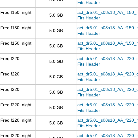
Fits Header
Freq f150, night,
act_dr5.01_s08s18_AA_f150_nig
5.0 GB
Fits Header
Freq f150, night,
act_dr5.01_s08s18_AA_f150_ni
5.0 GB
Fits Header
Freq f150, night,
act_dr5.01_s08s18_AA_f150_ni
5.0 GB
Fits Header
Freq f220,
act_dr5.01_s08s18_AA_f220_day
5.0 GB
Fits Header
Freq f220,
act_dr5.01_s08s18_AA_f220_d
5.0 GB
Fits Header
Freq f220,
act_dr5.01_s08s18_AA_f220_da
5.0 GB
Fits Header
Freq f220, night,
act_dr5.01_s08s18_AA_f220_nig
5.0 GB
Fits Header
Freq f220, night,
act_dr5.01_s08s18_AA_f220_ni
5.0 GB
Fits Header
Freq f220, night,
act_dr5.01_s08s18_AA_f220_ni