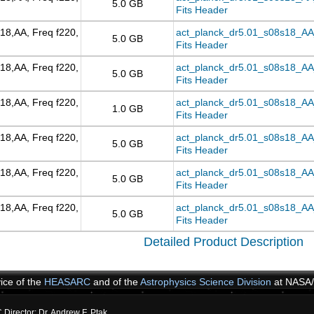
5.0 GB
Fits Header
18,AA, Freq f220,
act_planck_dr5.01_s08s18_AA
5.0 GB
Fits Header
18,AA, Freq f220,
act_planck_dr5.01_s08s18_AA_
5.0 GB
Fits Header
18,AA, Freq f220,
act_planck_dr5.01_s08s18_AA_f
1.0 GB
Fits Header
18,AA, Freq f220,
act_planck_dr5.01_s08s18_AA_f
5.0 GB
Fits Header
18,AA, Freq f220,
act_planck_dr5.01_s08s18_AA_
5.0 GB
Fits Header
18,AA, Freq f220,
act_planck_dr5.01_s08s18_AA_
5.0 GB
Fits Header
Detailed Product Description
vice of the
HEASARC
and of the
Astrophysics Science Division
at NASA
irector: Dr. Andrew F. Ptak