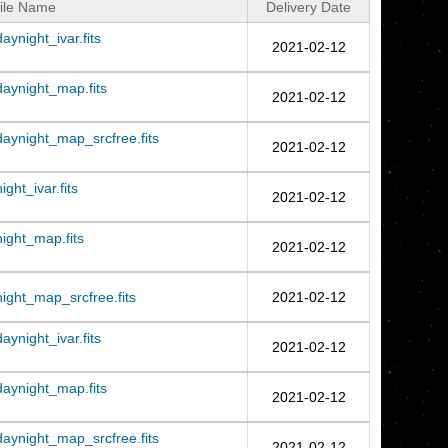
ile Name
Delivery Date
night_ivar.fits
2021-02-12
aynight_map.fits
2021-02-12
ynight_map_srcfree.fits
2021-02-12
ht_ivar.fits
2021-02-12
ght_map.fits
2021-02-12
ght_map_srcfree.fits
2021-02-12
night_ivar.fits
2021-02-12
aynight_map.fits
2021-02-12
ynight_map_srcfree.fits
2021-02-12