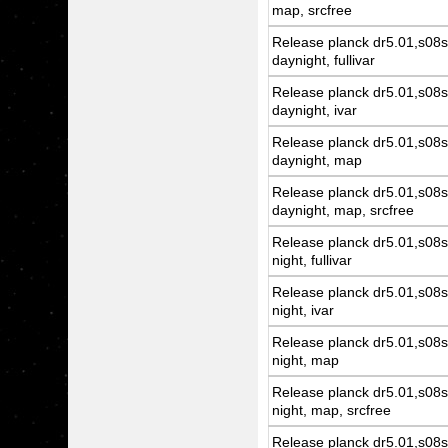
map, srcfree
Release planck dr5.01,s08s
daynight, fullivar
Release planck dr5.01,s08s
daynight, ivar
Release planck dr5.01,s08s
daynight, map
Release planck dr5.01,s08s
daynight, map, srcfree
Release planck dr5.01,s08s
night, fullivar
Release planck dr5.01,s08s
night, ivar
Release planck dr5.01,s08s
night, map
Release planck dr5.01,s08s
night, map, srcfree
Release planck dr5.01,s08s