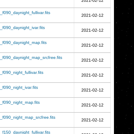
2021-02-12
090_daynight_fullivar.fits
2021-02-12
f090_daynight_ivar.fits
2021-02-12
_f090_daynight_map.fits
2021-02-12
f090_daynight_map_srcfree.fits
2021-02-12
090_night_fullivar.fits
2021-02-12
090_night_ivar.fits
2021-02-12
f090_night_map.fits
2021-02-12
f090_night_map_srcfree.fits
2021-02-12
150_daynight_fullivar.fits