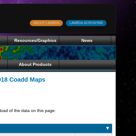
ABOUT LAMBDA
LAMBDA ACRONYMS
Resources/Graphics
News
About Products
2018 Coadd Maps
load of the data on this page:
▼