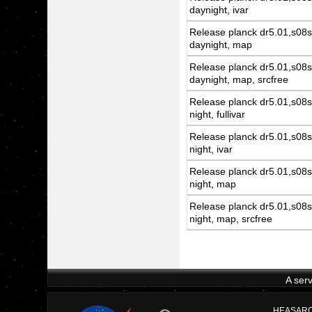
daynight, ivar
Release planck dr5.01,s08s
daynight, map
Release planck dr5.01,s08s
daynight, map, srcfree
Release planck dr5.01,s08s
night, fullivar
Release planck dr5.01,s08s
night, ivar
Release planck dr5.01,s08s
night, map
Release planck dr5.01,s08s
night, map, srcfree
A ser
HEASARC D