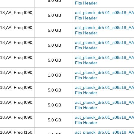
5.0 GB
Fits Header
18,AA, Freq f090,
act_planck_dr5.01_s08s18_AA_f
5.0 GB
Fits Header
18,AA, Freq f090,
act_planck_dr5.01_s08s18_AA_
5.0 GB
Fits Header
18,AA, Freq f090,
act_planck_dr5.01_s08s18_AA
5.0 GB
Fits Header
18,AA, Freq f090,
act_planck_dr5.01_s08s18_AA_
5.0 GB
Fits Header
18,AA, Freq f090,
act_planck_dr5.01_s08s18_AA_f
1.0 GB
Fits Header
18,AA, Freq f090,
act_planck_dr5.01_s08s18_AA_f
5.0 GB
Fits Header
18,AA, Freq f090,
act_planck_dr5.01_s08s18_AA_
5.0 GB
Fits Header
18,AA, Freq f090,
act_planck_dr5.01_s08s18_AA_
5.0 GB
Fits Header
18,AA, Freq f150,
act_planck_dr5.01_s08s18_AA_f