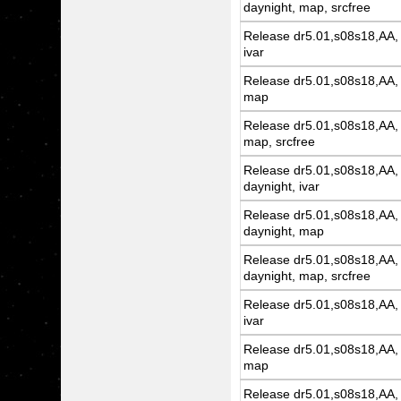
daynight, map, srcfree
Release dr5.01,s08s18,AA, 
ivar
Release dr5.01,s08s18,AA, 
map
Release dr5.01,s08s18,AA, 
map, srcfree
Release dr5.01,s08s18,AA, 
daynight, ivar
Release dr5.01,s08s18,AA, 
daynight, map
Release dr5.01,s08s18,AA, 
daynight, map, srcfree
Release dr5.01,s08s18,AA, 
ivar
Release dr5.01,s08s18,AA, 
map
Release dr5.01,s08s18,AA, 