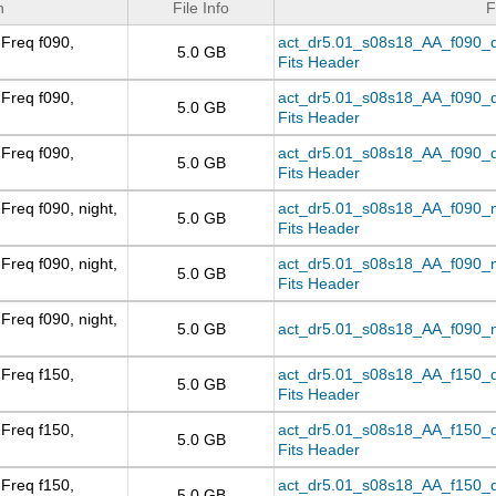
n
File Info
F
Freq f090,
act_dr5.01_s08s18_AA_f090_day
5.0 GB
Fits Header
Freq f090,
act_dr5.01_s08s18_AA_f090_d
5.0 GB
Fits Header
Freq f090,
act_dr5.01_s08s18_AA_f090_da
5.0 GB
Fits Header
Freq f090, night,
act_dr5.01_s08s18_AA_f090_nig
5.0 GB
Fits Header
Freq f090, night,
act_dr5.01_s08s18_AA_f090_ni
5.0 GB
Fits Header
Freq f090, night,
5.0 GB
act_dr5.01_s08s18_AA_f090_ni
Freq f150,
act_dr5.01_s08s18_AA_f150_day
5.0 GB
Fits Header
Freq f150,
act_dr5.01_s08s18_AA_f150_d
5.0 GB
Fits Header
Freq f150,
act_dr5.01_s08s18_AA_f150_da
5.0 GB