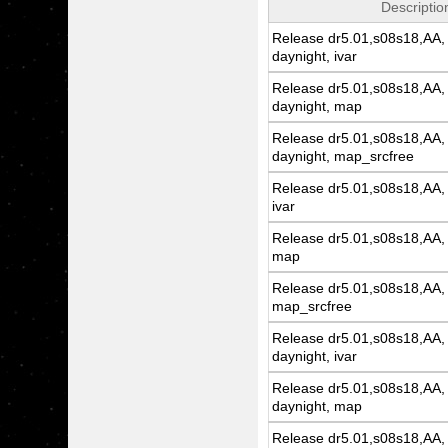
Descriptio
Release dr5.01,s08s18,AA, 
daynight, ivar
Release dr5.01,s08s18,AA, 
daynight, map
Release dr5.01,s08s18,AA, 
daynight, map_srcfree
Release dr5.01,s08s18,AA, 
ivar
Release dr5.01,s08s18,AA, 
map
Release dr5.01,s08s18,AA, 
map_srcfree
Release dr5.01,s08s18,AA, 
daynight, ivar
Release dr5.01,s08s18,AA, 
daynight, map
Release dr5.01,s08s18,AA, 