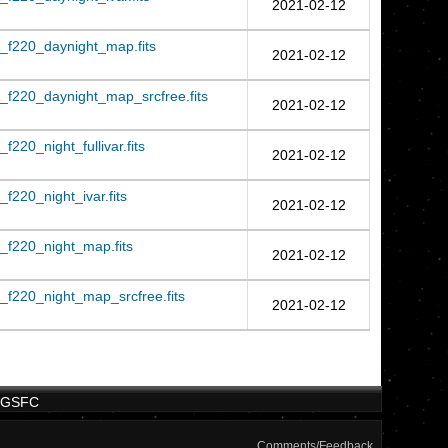
2021-02-12
_f220_daynight_map.fits
2021-02-12
f220_daynight_map_srcfree.fits
2021-02-12
220_night_fullivar.fits
2021-02-12
220_night_ivar.fits
2021-02-12
f220_night_map.fits
2021-02-12
f220_night_map_srcfree.fits
2021-02-12
/GSFC
Comments/Feedback