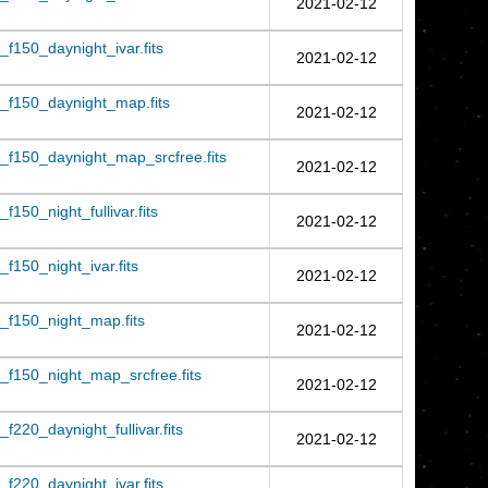
2021-02-12
f150_daynight_ivar.fits
2021-02-12
_f150_daynight_map.fits
2021-02-12
f150_daynight_map_srcfree.fits
2021-02-12
150_night_fullivar.fits
2021-02-12
150_night_ivar.fits
2021-02-12
f150_night_map.fits
2021-02-12
f150_night_map_srcfree.fits
2021-02-12
220_daynight_fullivar.fits
2021-02-12
f220_daynight_ivar.fits