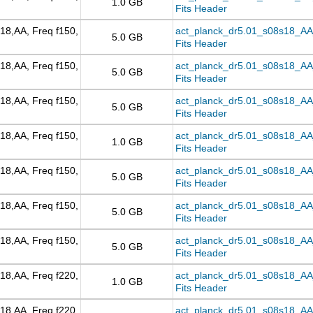
1.0 GB
Fits Header
18,AA, Freq f150,
act_planck_dr5.01_s08s18_AA_
5.0 GB
Fits Header
18,AA, Freq f150,
act_planck_dr5.01_s08s18_AA
5.0 GB
Fits Header
18,AA, Freq f150,
act_planck_dr5.01_s08s18_AA_
5.0 GB
Fits Header
18,AA, Freq f150,
act_planck_dr5.01_s08s18_AA_f
1.0 GB
Fits Header
18,AA, Freq f150,
act_planck_dr5.01_s08s18_AA_f
5.0 GB
Fits Header
18,AA, Freq f150,
act_planck_dr5.01_s08s18_AA_
5.0 GB
Fits Header
18,AA, Freq f150,
act_planck_dr5.01_s08s18_AA_
5.0 GB
Fits Header
18,AA, Freq f220,
act_planck_dr5.01_s08s18_AA_f
1.0 GB
Fits Header
18,AA, Freq f220,
act_planck_dr5.01_s08s18_AA_