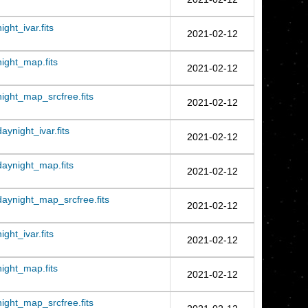
ht_ivar.fits
2021-02-12
ght_map.fits
2021-02-12
ght_map_srcfree.fits
2021-02-12
night_ivar.fits
2021-02-12
aynight_map.fits
2021-02-12
ynight_map_srcfree.fits
2021-02-12
ht_ivar.fits
2021-02-12
ght_map.fits
2021-02-12
ght_map_srcfree.fits