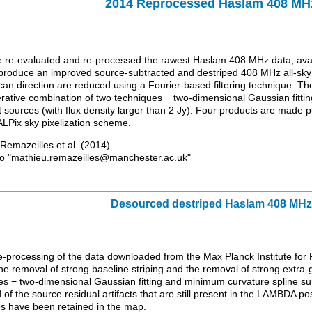
2014 Reprocessed Haslam 408 M
e re-evaluated and re-processed the rawest Haslam 408 MHz data, avai
produce an improved source-subtracted and destriped 408 MHz all-sky m
can direction are reduced using a Fourier-based filtering technique. T
terative combination of two techniques − two-dimensional Gaussian fitti
 sources (with flux density larger than 2 Jy). Four products are made 
LPix sky pixelization scheme.
o Remazeilles et al. (2014).
to "mathieu.remazeilles@manchester.ac.uk"
Desourced destriped Haslam 408 MH
 re-processing of the data downloaded from the Max Planck Institute f
e removal of strong baseline striping and the removal of strong extra-g
es − two-dimensional Gaussian fitting and minimum curvature spline sur
of the source residual artifacts that are still present in the LAMBDA 
es have been retained in the map.