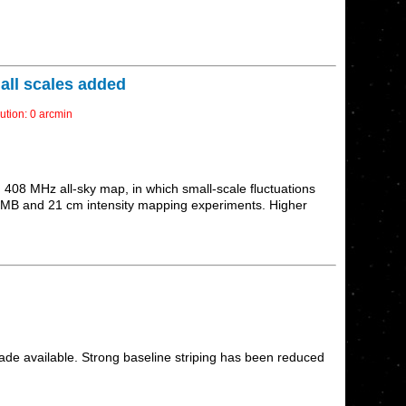
all scales added
ution: 0 arcmin
408 MHz all-sky map, in which small-scale fluctuations
on CMB and 21 cm intensity mapping experiments. Higher
ade available. Strong baseline striping has been reduced