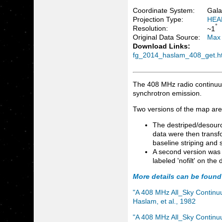
Coordinate System:
Gala
Projection Type:
HEA
°
Resolution:
~1
Original Data Source:
Max 
Download Links:
fg_2014_haslam_408_get.h
The 408 MHz radio continuum
synchrotron emission.
Two versions of the map are
The destriped/desourc
data were then transfo
baseline striping and
A second version was 
labeled 'nofilt' on th
More details can be found
"A 408 MHz All_Sky Continuu
Haslam, et al., 1982
"A 408 MHz All_Sky Continuum