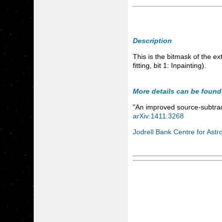
Description
This is the bitmask of the e
fitting, bit 1: Inpainting).
More details can be found
"An improved source-subtrac
arXiv:1411.3268
Jodrell Bank Centre for Astr