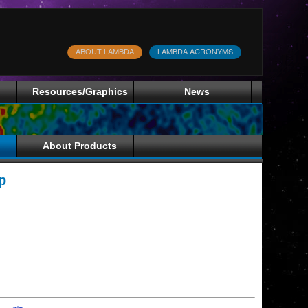
ABOUT LAMBDA
LAMBDA ACRONYMS
Resources/Graphics
News
About Products
p