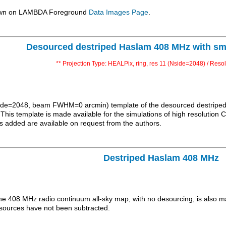
hown on LAMBDA Foreground
Data Images Page
.
Desourced destriped Haslam 408 MHz with sm
** Projection Type: HEALPix, ring, res 11 (Nside=2048) / Resol
Nside=2048, beam FWHM=0 arcmin) template of the desourced destriped 
. This template is made available for the simulations of high resoluti
s added are available on request from the authors.
Destriped Haslam 408 MHz
the 408 MHz radio continuum all-sky map, with no desourcing, is also m
c sources have not been subtracted.