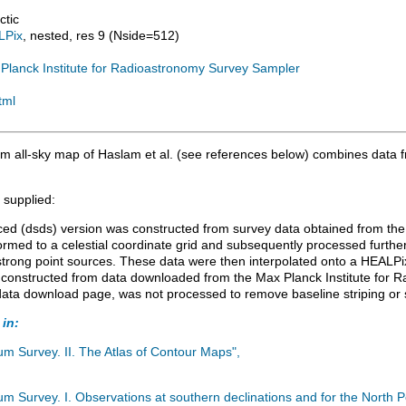
ctic
LPix
, nested, res 9 (Nside=512)
Planck Institute for Radioastronomy Survey Sampler
tml
 all-sky map of Haslam et al. (see references below) combines data f
 supplied:
ed (dsds) version was constructed from survey data obtained from the 
rmed to a celestial coordinate grid and subsequently processed further
 strong point sources. These data were then interpolated onto a HEALPix
constructed from data downloaded from the Max Planck Institute for R
e data download page, was not processed to remove baseline striping or 
 in:
m Survey. II. The Atlas of Contour Maps",
 Survey. I. Observations at southern declinations and for the North Po