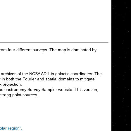
rom four different surveys. The map is dominated by
archives of the NCSA ADIL in galactic coordinates. The
 in both the Fourier and spatial domains to mitigate
 projection.
adioastronomy Survey Sampler website. This version,
strong point sources.
lar region",