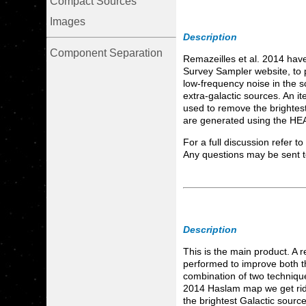
Compact Sources
Images
Description
Component Separation
Remazeilles et al. 2014 hav
Survey Sampler website, to 
low-frequency noise in the s
extra-galactic sources. An i
used to remove the brightest
are generated using the HEA
For a full discussion refer t
Any questions may be sent 
Description
This is the main product. A
performed to improve both th
combination of two techniqu
2014 Haslam map we get rid 
the brightest Galactic sourc