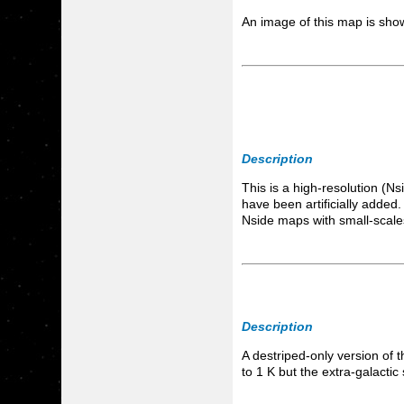
An image of this map is s
Description
This is a high-resolution (
have been artificially added
Nside maps with small-scale
Description
A destriped-only version of 
to 1 K but the extra-galacti