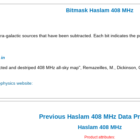
Bitmask Haslam 408 MHz
xtra-galactic sources that have been subtracted. Each bit indicates the 
 in
ted and destriped 408 MHz all-sky map", Remazeilles, M., Dickinson, C.
ophysics website:
Previous Haslam 408 MHz Data P
Haslam 408 MHz
Product attributes: