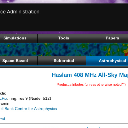
ce Administration
Simulations
Tools
Papers
Space-Based
Suborbital
Astrophysical
Haslam 408 MHz All-Sky Ma
Product attributes (unless otherwise noted**)
ctic
LPix
, ring, res 9 (Nside=512)
rcmin
ell Bank Centre for Astrophysics
tml