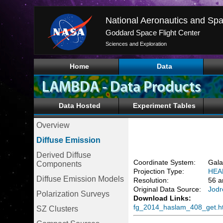
National Aeronautics and Spa
Goddard Space Flight Center
Sciences and Exploration
Home
Data
Data Hosted
Experiment Tables
Overview
Diffuse Emission
Derived Diffuse
Coordinate System:
Gala
Components
Projection Type:
HEA
Diffuse Emission Models
Resolution:
56 a
Original Data Source:
Jodr
Polarization Surveys
Download Links:
fg_2014_haslam_408_get.h
SZ Clusters