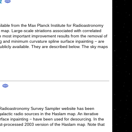
Hz
lable from the Max Planck Institute for Radioastronomy
ap. Large-scale striations associated with correlated
he most important improvement results from the removal of
ng and minimum curvature spline surface inpainting − are
publicly available. They are described below. The sky maps
z
or Radioastronomy Survey Sampler website has been
alactic radio sources in the Haslam map. An iterative
face inpainting − have been used for desourcing. In the
post-processed 2003 version of the Haslam map. Note that