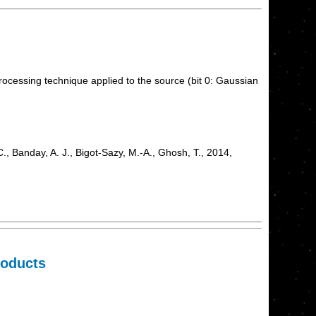
processing technique applied to the source (bit 0: Gaussian
, Banday, A. J., Bigot-Sazy, M.-A., Ghosh, T., 2014,
roducts