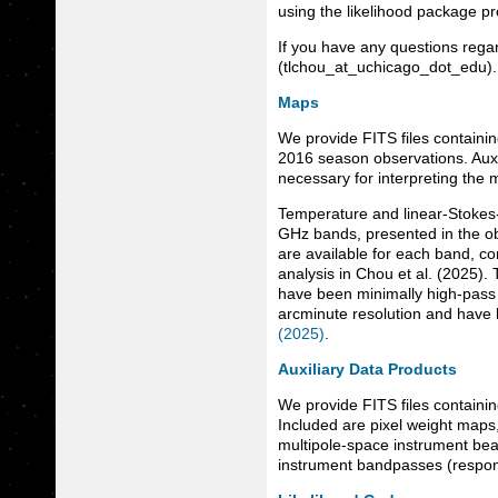
using the likelihood package p
If you have any questions regar
(tlchou_at_uchicago_dot_edu).
Maps
We provide FITS files containi
2016 season observations. Auxi
necessary for interpreting the 
Temperature and linear-Stokes
GHz bands, presented in the o
are available for each band, co
analysis in Chou et al. (2025).
have been minimally high-pass f
arcminute resolution and have b
(2025)
.
Auxiliary Data Products
We provide FITS files containin
Included are pixel weight maps
multipole-space instrument beam
instrument bandpasses (respons