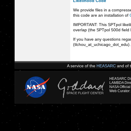
Likelihood Code
We provide files in a compresse
this code are an installation of
IMPORTANT: This SPTpol likeli
overlap (the SPTpol 500d field 
If you have any questions regar
(tlchou_at_uchicago_dot_edu). v
A service of the
HEASARC
and of 
HEASARC Dire
NASA Officia
Web Curator: