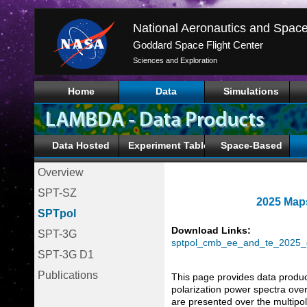
Goddard Space Flight Center
Sciences and Exploration
Home
Data
Simulations
Data Hosted
Experiment Tables
Space-Based
Overview
SPT-SZ
2025 Maps
SPTpol
Download Links:
SPT-3G
sptpol_cmb_ee_and_te_2025_g
SPT-3G D1
Publications
This page provides data produ
polarization power spectra ov
are presented over the multipo