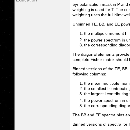
5yr polarization mask in P and
weighting is used for T. The c
weighting uses the full Ninv wei
Unbinned TE, BB, and EE power 
the multipole moment l
the power spectrum in un
the corresponding diagon
The diagonal elements provide 
complete Fisher matrix should 
Binned versions of the TE, BB, 
following columns:
the mean multipole mome
the smallest l contributin
the largest l contributing 
the power spectrum in un
the corresponding diagon
The BB and EE spectra bins are
Binned versions of spectra for 