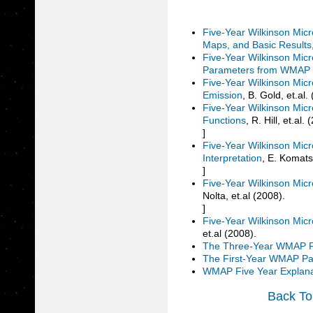
Five-Year Wilkinson Mic
Maps, and Basic Results
Five-Year Wilkinson Mic
Parameters from WMAP 
Five-Year Wilkinson Mic
Emission
, B. Gold, et.al.
Five-Year Wilkinson Mi
Functions
, R. Hill, et.al.
]
Five-Year Wilkinson Mic
Interpretation
, E. Komats
]
Five-Year Wilkinson Mic
Nolta, et.al (2008).
]
Five-Year Wilkinson Mic
et.al (2008).
The Three-Year WMAP 
The First-Year WMAP P
WMAP Five Year Explan
Back To