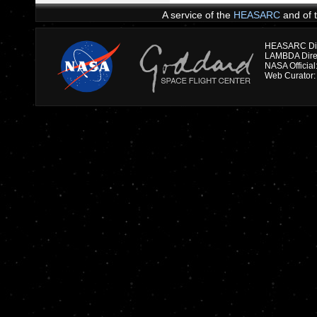
A service of the
HEASARC
and of 
HEASARC Dire
NASA Officia
Web Curator: