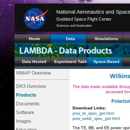
Goddard Space Flight Center
Sciences and Exploration
Home
Data
Simulations
Data Hosted
Experiment Tables
Space-Based
WMAP Overview
Wilkin
DR3 Overview
The data made available throug
accessed th
Products
Polariza
Documents
Download Links:
Software
pow_te_spec_get.html
pow_eebb_spec_get.html
Images
The TE, BB, and EE power spe
Education