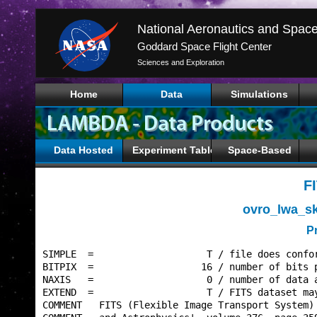
Goddard Space Flight Center
Sciences and Exploration
Home
Data
Simulations
Data Hosted
Experiment Tables
Space-Based
F
ovro_lwa_s
P
SIMPLE  =                    T / file does confor
BITPIX  =                   16 / number of bits p
NAXIS   =                    0 / number of data a
EXTEND  =                    T / FITS dataset may
COMMENT   FITS (Flexible Image Transport System) 