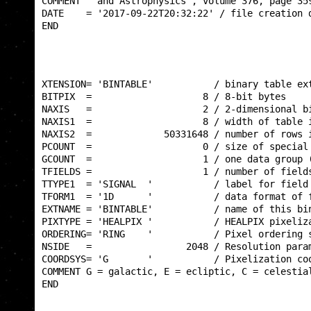
COMMENT   and Astrophysics', volume 376, page 359
DATE    = '2017-09-22T20:32:22' / file creation d
END                                              
XTENSION= 'BINTABLE'           / binary table ext
BITPIX  =                    8 / 8-bit bytes     
NAXIS   =                    2 / 2-dimensional bi
NAXIS1  =                    8 / width of table i
NAXIS2  =             50331648 / number of rows i
PCOUNT  =                    0 / size of special 
GCOUNT  =                    1 / one data group (
TFIELDS =                    1 / number of fields
TTYPE1  = 'SIGNAL  '           / label for field 
TFORM1  = '1D      '           / data format of f
EXTNAME = 'BINTABLE'           / name of this bin
PIXTYPE = 'HEALPIX '           / HEALPIX pixeliza
ORDERING= 'RING    '           / Pixel ordering s
NSIDE   =                 2048 / Resolution param
COORDSYS= 'G       '           / Pixelization coo
COMMENT G = galactic, E = ecliptic, C = celestial
END                                              