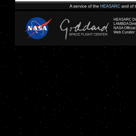
A service of the
HEASARC
and of 
HEASARC Dire
NASA Officia
Web Curator: