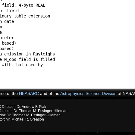
 field: 4-byte REAL               

of field                          

inary table extension             

n date                            

m                                 

e                                 

ameter                            

 based)                           

based)                            

a emission in Rayleighs.          

e N_obs field is filled           

 with that used by                

                                  

                                  

vice of the
HEASARC
and of the
Astrophysics Science Division
at NASA
irector: Dr. Andrew F. Ptak
rector: Dr. Thomas M. Essinger-Hileman
cial: Dr. Thomas M. Essinger-Hileman
or: Mr. Michael R. Greason