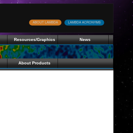
ABOUT LAMBDA
LAMBDA ACRONYMS
Resources/Graphics
News
About Products