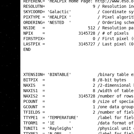
REFERENC= 'HEALPix Home Page: http://www.eso.o
RESOLUTN=                    9 / Resolution in
SKYCOORD= 'Galactic'           / Coordinate sy
PIXTYPE = 'HEALPIX '           / Pixel algorit
ORDERING= 'NESTED  '           / Ordering sche
NSIDE   =                  512 / Resolution pa
NPIX    =              3145728 / # of pixels  
FIRSTPIX=                    0 / First pixel (
LASTPIX =              3145727 / Last pixel (0
END                                           
XTENSION= 'BINTABLE'           /binary table e
BITPIX  =                    8 /8-bit bytes   
NAXIS   =                    2 /2-dimensional 
NAXIS1  =                    8 /width of table
NAXIS2  =              3145728 /number of rows
PCOUNT  =                    0 /size of specia
GCOUNT  =                    1 /one data group
TFIELDS =                    2 /number of fiel
TTYPE1  = 'TEMPERATURE'        /label for fiel
TFORM1  = '1E      '           /data format of
TUNIT1  = 'Rayleighs'          /physical unit 
TTYPE2  = 'N_OBS   '           /label for fiel