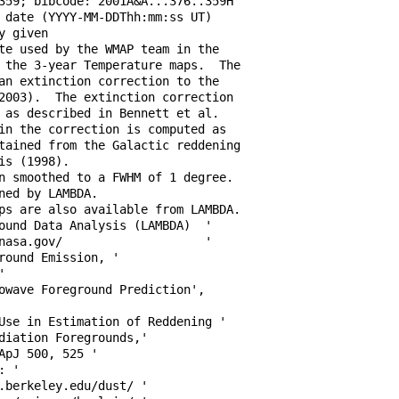
359; bibcode: 2001A&A...376..359H 

 date (YYYY-MM-DDThh:mm:ss UT)    

y given                           

te used by the WMAP team in the   

 the 3-year Temperature maps.  The

an extinction correction to the   

2003).  The extinction correction 

 as described in Bennett et al.   

in the correction is computed as  

tained from the Galactic reddening

is (1998).                        

n smoothed to a FWHM of 1 degree. 

ned by LAMBDA.                    

ps are also available from LAMBDA.

ound Data Analysis (LAMBDA)  '    

nasa.gov/                    '    

round Emission, '                 

'                                 

owave Foreground Prediction',     

                                  

Use in Estimation of Reddening '  

diation Foregrounds,'             

ApJ 500, 525 '                    

: '                               

.berkeley.edu/dust/ '             
