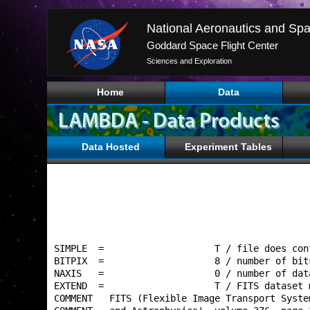
National Aeronautics and Spa
Goddard Space Flight Center
Sciences and Exploration
Home
Data
Data Hosted
Experiment Tables
SIMPLE  =                    T / file does con
BITPIX  =                    8 / number of bit
NAXIS   =                    0 / number of dat
EXTEND  =                    T / FITS dataset 
COMMENT   FITS (Flexible Image Transport Syste