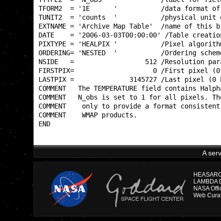
TFORM2  = '1E      '           /data format of
TUNIT2  = 'counts  '           /physical unit 
EXTNAME = 'Archive Map Table'  /name of this b
DATE    = '2006-03-03T00:00:00' /Table creatio
PIXTYPE = 'HEALPIX '           /Pixel algorith
ORDERING= 'NESTED  '           /Ordering schem
NSIDE   =                  512 /Resolution par
FIRSTPIX=                    0 /First pixel (0
LASTPIX =              3145727 /Last pixel (0 
COMMENT   The TEMPERATURE field contains Halph
COMMENT   N_obs is set to 1 for all pixels. Th
COMMENT    only to provide a format consistent
COMMENT    WMAP products.                     
END                                           
A ser
HEASARC D
LAMBDA Di
NASA Offi
Web Curat