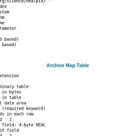
rg/science/healpix/ '             

dex                               

stem                              

hm                                

me                                

rameter                           

                                  

0 based)                          

 based)                           

                                  

Archive Map Table
xtension                          

                                  

binary table                      

 in bytes                         

 in table                         

l data area                       

 (required keyword)               

ds in each row                    

d   1                             

 field: 4-byte REAL               

of field                          

d   2                             
