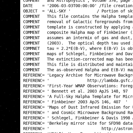
COMMENT   and Astrophysics', volume 376, page 
DATE    = '2006-03-03T00:00:00' /file creation
OBJECT  = 'ALL-SKY '           / Portion of sk
COMMENT   This file contains the Halpha templa
COMMENT   removal of Galactic foregrounds from
COMMENT   template is constructed by applying 
COMMENT   composite Halpha map of Finkbeiner (
COMMENT   assumes an intermix of gas and dust,
COMMENT   (2003).  The optical depth tau used 
COMMNET   tau = 2.2*E(B-V), where E(B-V) is ob
COMMENT   maps of Schlegel, Finkbeiner and Dav
COMMENT   The extinction-corrected map has bee
COMMENT   This file is distributed and maintai
COMMENT   The as-observed Halpha and E(B-V) ma
REFERENC= 'Legacy Archive for Microwave Backgr
REFERENC= '                http://lambda.gsfc.
REFERENC= 'First-Year WMAP Observations: Foreg
REFERENC= ' Bennett et al. 2003 ApJS 148, 97  
REFERENC= 'A Full-Sky Halpha Template for Micr
REFERENC= ' Finkbeiner 2003 ApJS 146, 407  '  
REFERENC= 'Maps of Dust Infrared Emission for 
REFERENC= ' and Cosmic Microwave Background Ra
REFERENC= ' Schlegel, Finkbeiner & Davis 1998 
REFERENC= 'Berkeley mirror site for SFD98 data
REFERENC= '                      http://astron