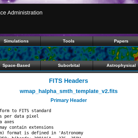
ce Administration
Simulations
Tools
Papers
Space-Based
Suborbital
Astrophysical
FITS Headers
wmap_halpha_smth_template_v2.fits
Primary Header
form to FITS standard             

s per data pixel                  

a axes                            

may contain extensions            

m) format is defined in 'Astronomy
