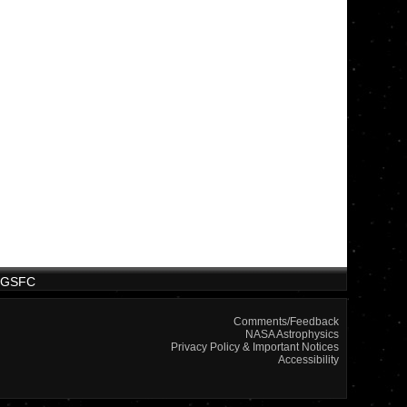
/GSFC
Comments/Feedback
NASA Astrophysics
Privacy Policy & Important Notices
Accessibility