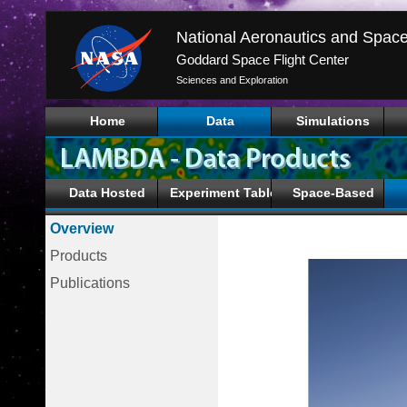
Goddard Space Flight Center
Sciences and Exploration
Home
Data
Simulations
Data Hosted
Experiment Tables
Space-Based
Overview
Products
Publications