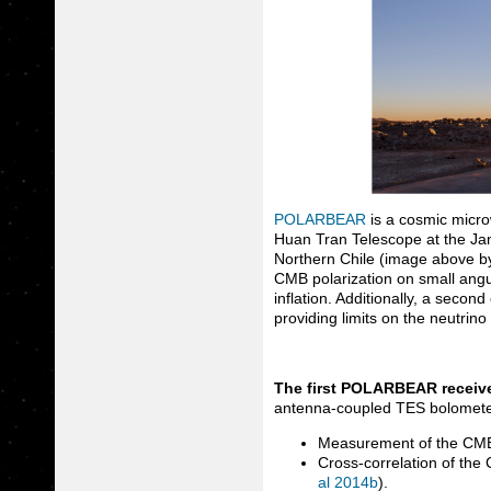
POLARBEAR
is a cosmic micr
Huan Tran Telescope at the Ja
Northern Chile (image above b
CMB polarization on small angul
inflation. Additionally, a secon
providing limits on the neutrin
The first POLARBEAR receiv
antenna-coupled TES bolometer
Measurement of the CMB 
Cross-correlation of the
al 2014b
).