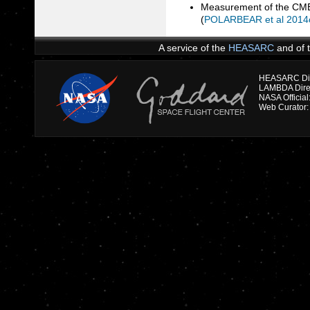
Measurement of the CMB 
(
POLARBEAR et al 2014
A service of the
HEASARC
and of 
HEASARC Dire
NASA Officia
Web Curator: