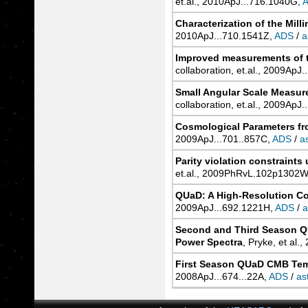
et.al., 2010ApJ...716.1040G,
Characterization of the Mil
2010ApJ...710.1541Z,
ADS
/
a
Improved measurements of t
collaboration, et.al., 2009ApJ
Small Angular Scale Measu
collaboration, et.al., 2009ApJ
Cosmological Parameters fr
2009ApJ...701..857C,
ADS
/
a
Parity violation constraint
et.al., 2009PhRvL.102p1302W
QUaD: A High-Resolution C
2009ApJ...692.1221H,
ADS
/
a
Second and Third Season Q
Power Spectra
, Pryke, et al.
First Season QUaD CMB Temp
2008ApJ...674...22A,
ADS
/
as