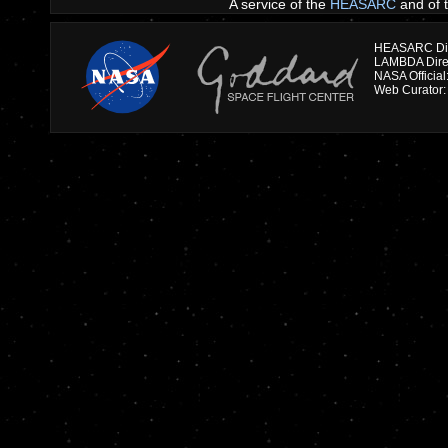
A service of the
HEASARC
and of 
HEASARC Dire
NASA Officia
Web Curator: