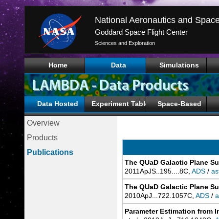
Goddard Space Flight Center
Sciences and Exploration
Home
Data
Simulations
Data Hosted
Experiment Tables
Space-Based
Overview
Products
Publications
The QUaD Galactic Plane Su
2011ApJS..195....8C,
ADS
/
as
The QUaD Galactic Plane Su
2010ApJ...722.1057C,
ADS
/
a
Parameter Estimation from