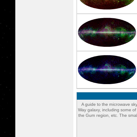
A guide to the microwave sky
Way galaxy, including some of
the Gum region, etc. The small