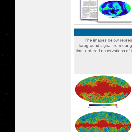
The images below represe
foreground signal from our g
time-ordered observations of 