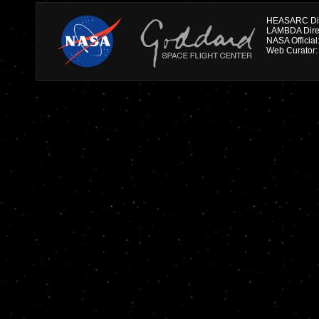
HEASARC Dire
NASA Officia
Web Curator: