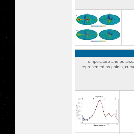
Temperature and polariza
represented as points, cur