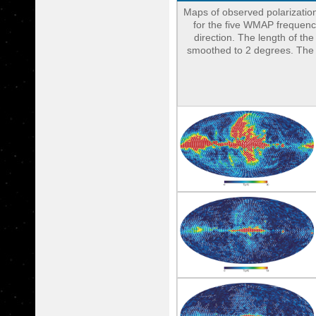
Maps of observed polarization
for the five WMAP frequency
direction. The length of th
smoothed to 2 degrees. The do