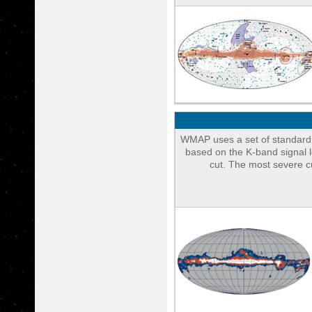
WMAP uses a set of standard 
based on the K-band signal l
cut. The most severe c