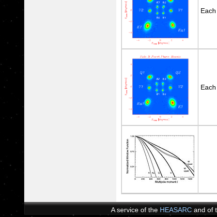
Each
Each
A service of the
HEASARC
and of 