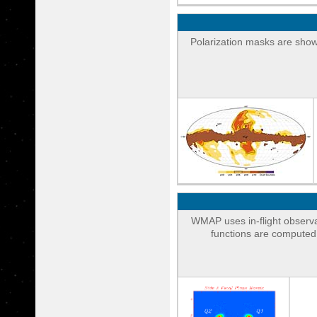
Polarization masks are shown
WMAP uses in-flight observa
functions are computed 