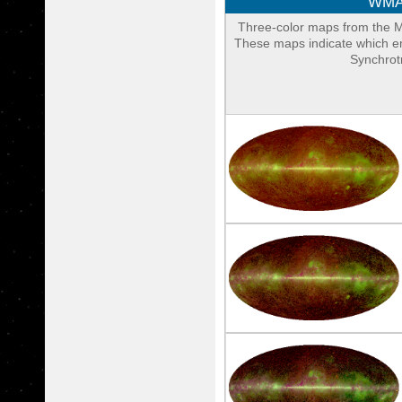
WMAP
Three-color maps from the 
These maps indicate which em
Synchrotr