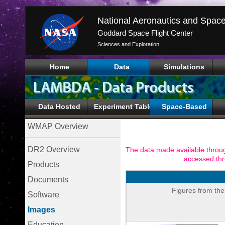
Goddard Space Flight Center
Sciences and Exploration
Home
Data
Simulations
Data Hosted
Experiment Tables
Space-Based
WMAP Overview
DR2 Overview
The data made available throug
accessed th
Products
Documents
Figures from the
Software
Images
Education