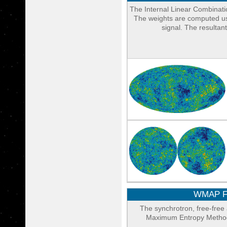
The Internal Linear Combinati
The weights are computed usi
signal. The resulta
WMAP Fo
The synchrotron, free-fre
Maximum Entropy Method 