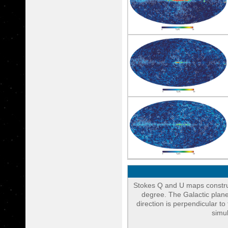
Stokes Q and U maps constr
degree. The Galactic plane
direction is perpendicular 
simu